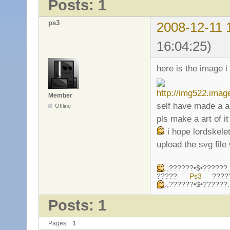
Posts: 1
ps3
2008-12-11 
16:04:25)
here is the image 
Member
self have made a ar
Offline
pls make a art of i
i hope lordskele
upload the svg fil
.,??????•$•????
?????
Ps3
????
.,??????•$•????
Posts: 1
Pages
1