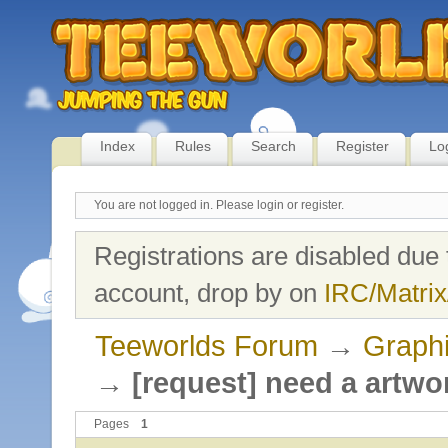
Index
Rules
Search
Register
Lo
You are not logged in.
Please login or register.
Registrations are disabled due 
account, drop by on
IRC/Matrix
Teeworlds Forum
→
Graph
→
[request] need a artw
Pages
1