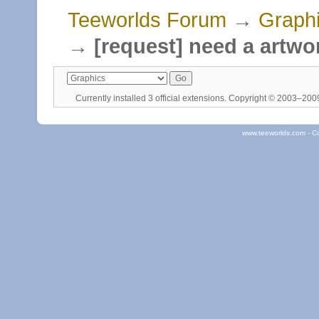
Teeworlds Forum
→
Graph
→
[request] need a artw
Currently installed
3 official extensions
. Copyright © 2003–20
www.teeworlds.com - C