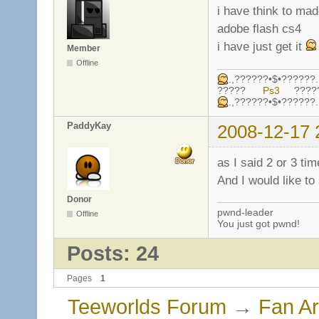
i have think to ma
adobe flash cs4
i have just get it
Member
Offline
.,??????•$•????
?????
Ps3
????
.,??????•$•????
PaddyKay
2008-12-17 
as I said 2 or 3 ti
And I would like t
Donor
pwnd-leader
Offline
You just got pwnd!
Posts: 24
Pages
1
Teeworlds Forum
→
Fan Ar