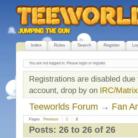
Index
Rules
Search
Register
Lo
You are not logged in.
Please login or register.
Registrations are disabled due 
account, drop by on
IRC/Matrix
Teeworlds Forum
→
Fan Ar
Pages
Previous
1
2
Posts: 26 to 26 of 26