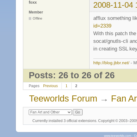
foxx
2008-11-04 
Member
afflux something li
Offline
id=2339
With this patch the
socat/gnutls-cli an
in creating SSL key
http://blog.jbbr.net/
- M
Posts: 26 to 26 of 26
Pages
Previous
1
2
Teeworlds Forum
→
Fan Ar
Currently installed
3 official extensions
. Copyright © 2003–20
www.teeworlds.com - C