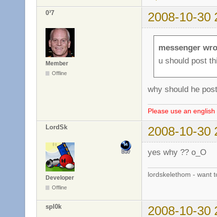
0³7
2008-10-30 
messenger wro
u should post t
Member
Offline
why should he post
Please use an english 
LordSk
2008-10-30 
yes why ?? o_O
lordskelethom - want 
Developer
Offline
spl0k
2008-10-30 