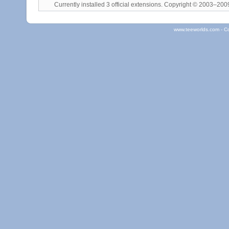
Currently installed
3 official extensions
. Copyright © 2003–20
www.teeworlds.com - C