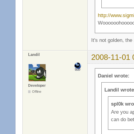
http://www.sigm
Woooooohooooooo 
It's not golden, the
Landil
2008-11-01 
Daniel wrote:
Developer
Landil wrote
Offline
spl0k wro
Are you ap
can do bet