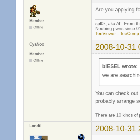
Are you applying fo
Member
spl0k, aka Al`. From t
Offline
Noobing pwns since 0
TeeViewer
-
TeeComp
CyaNox
2008-10-31 
Member
Offline
bIESEL wrote:
we are searchin
You can check out t
probably arrange so
There are 10 kinds of 
Landil
2008-10-31 