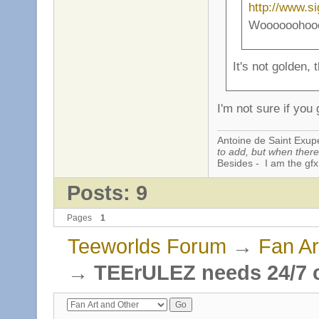
http://www.s
Woooooohooooo
It's not golden, 
I'm not sure if you g
Antoine de Saint Exup
to add, but when there 
Besides - I am the gfx
Posts: 9
Pages
1
Teeworlds Forum
→
Fan Ar
→
TEErULEZ needs 24/7 c