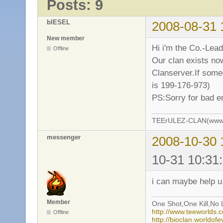
Posts: 9
bIESEL
2008-08-31 
New member
Hi i'm the Co.-Lea
Offline
Our clan exists no
Clanserver.If some
is 199-176-973)
PS:Sorry for bad e
TEErULEZ-CLAN(www.t
messenger
2008-10-30 
10-31 10:31
i can maybe help u
Member
One Shot,One Kill,No L
http://www.teeworlds
Offline
http://bioclan.worldof