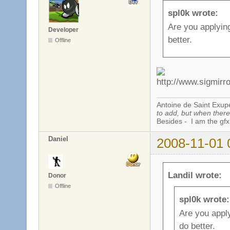
spl0k wrote:
Are you applyin
Developer
better.
Offline
Antoine de Saint Exup
to add, but when there 
Besides - I am the gfx
Daniel
2008-11-01 
Landil wrote:
Donor
Offline
spl0k wrote:
Are you appl
do better.