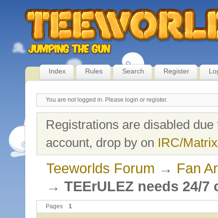
Index
Rules
Search
Register
Lo
You are not logged in.
Please login or register.
Registrations are disabled due 
account, drop by on
IRC/Matrix
Teeworlds Forum
→
Fan Ar
→
TEErULEZ needs 24/7 c
Pages
1