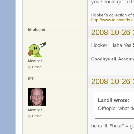
you should got to t
Hooker's collection of 
http://www.teeworlds.
khubajsn
2008-10-26 
Hooker: Haha Yes
Goodbye all. Account
Member
Offline
0³7
2008-10-26 
Landil wrote:
Offtopic: what 
Member
Offline
he is ill, *hust* =