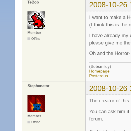
TeBob
2008-10-26 
I want to make a H
(I think this is the
Member
I have already my o
Offline
please give me the 
Oh and the Horror
(Bobsmiley)
Homepage
Posterous
Stephanator
2008-10-26 
The creator of this t
You can ask him if
Member
forum.
Offline