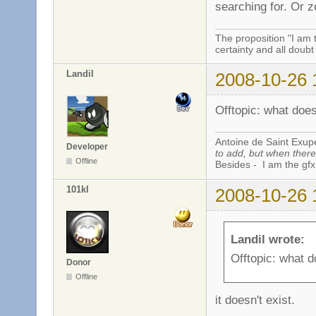
searching for. Or
The proposition "I am 
certainty and all doubt
Landil
2008-10-26 
Offtopic: what doe
Antoine de Saint Exup
Developer
to add, but when there 
Offline
Besides - I am the gfx
101kl
2008-10-26 
Landil wrote:
Offtopic: what 
Donor
Offline
it doesn't exist.