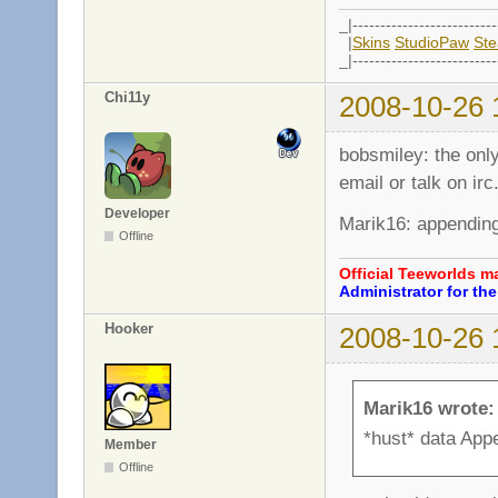
_|--------------------------
|
Skins
StudioPaw
St
_|--------------------------
Chi11y
2008-10-26 
bobsmiley: the only
email or talk on irc
Developer
Marik16: appending 
Offline
Official Teeworlds 
Administrator for t
Hooker
2008-10-26 
Marik16 wrote:
*hust* data Appe
Member
Offline