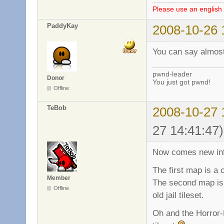
Please use an english 
PaddyKay
2008-10-26 
You can say almost
pwnd-leader
Donor
You just got pwnd!
Offline
TeBob
2008-10-27 
27 14:41:47)
Now comes new inf
The first map is a 
Member
The second map is
Offline
old jail tileset.
Oh and the Horror-