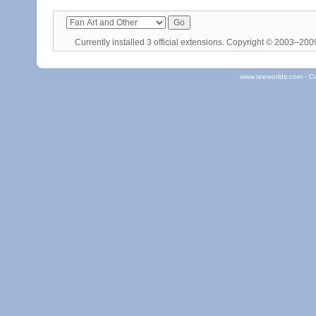
Currently installed
3 official extensions
. Copyright © 2003–20
www.teeworlds.com - C