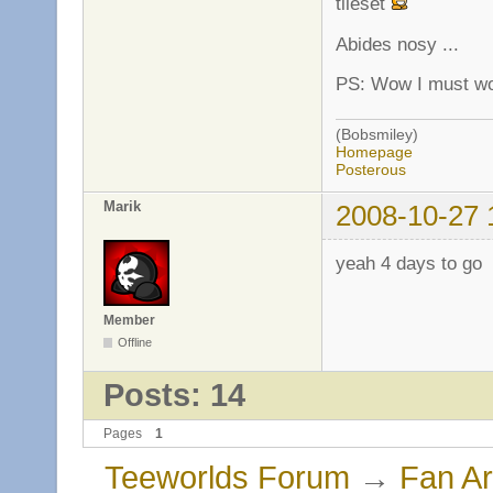
tileset
Abides nosy ...
PS: Wow I must wo
(Bobsmiley)
Homepage
Posterous
Marik
2008-10-27 
yeah 4 days to go
Member
Offline
Posts: 14
Pages
1
Teeworlds Forum
→
Fan Ar