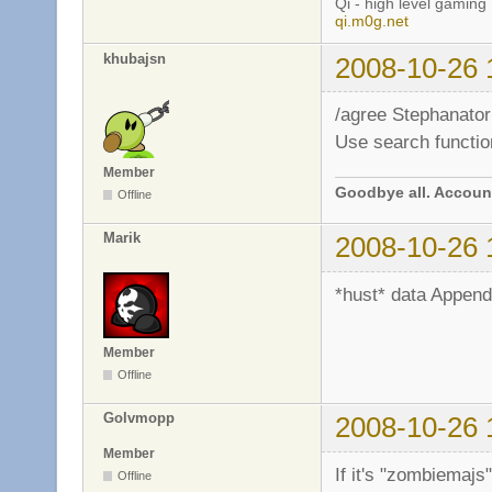
Qi - high level gaming
qi.m0g.net
khubajsn
2008-10-26 
/agree Stephanator
Use search functio
Member
Goodbye all. Account
Offline
Marik
2008-10-26 
*hust* data Append 
Member
Offline
Golvmopp
2008-10-26 
Member
If it's "zombiemajs"
Offline