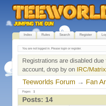
Index
Rules
Search
Register
Lo
You are not logged in.
Please login or register.
Registrations are disabled due 
account, drop by on
IRC/Matrix
Teeworlds Forum
→
Fan Ar
Pages
1
Posts: 14