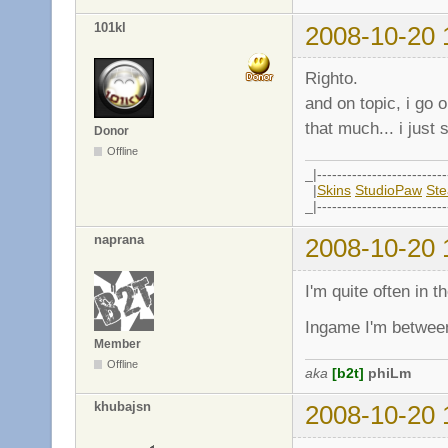
101kl
2008-10-20 
Righto.
and on topic, i go 
that much... i just 
Donor
Offline
_|--------------------------
|
Skins
StudioPaw
St
_|--------------------------
naprana
2008-10-20 
I'm quite often in 
Ingame I'm between
Member
Offline
aka
[b2t]
phiLm
khubajsn
2008-10-20 