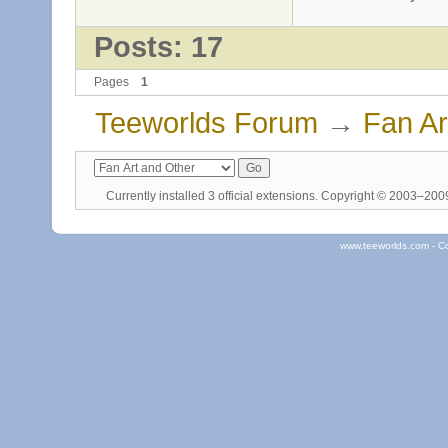
Posts: 17
Pages
1
Teeworlds Forum
→
Fan Ar
Currently installed
3 official extensions
. Copyright © 2003–20
www.teeworlds.com - C