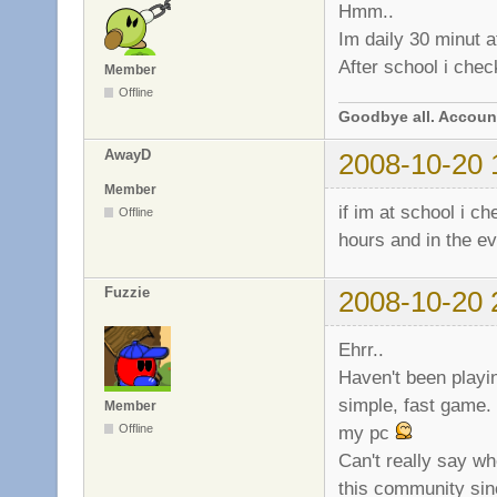
Hmm..
Im daily 30 minut at
After school i chec
Member
Offline
Goodbye all. Account
AwayD
2008-10-20 
Member
if im at school i c
Offline
hours and in the ev
Fuzzie
2008-10-20 
Ehrr..
Haven't been playin
simple, fast game.
Member
my pc
Offline
Can't really say wh
this community sinc