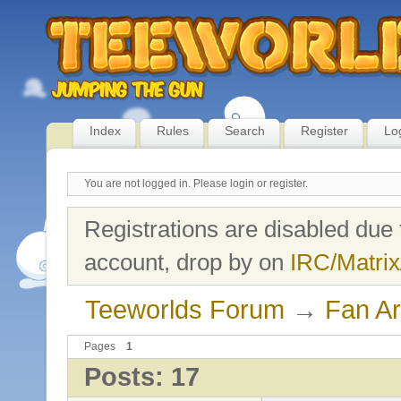
Index
Rules
Search
Register
Lo
You are not logged in.
Please login or register.
Registrations are disabled due 
account, drop by on
IRC/Matrix
Teeworlds Forum
→
Fan Ar
Pages
1
Posts: 17