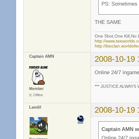
PS: Sometimes
THE SAME
One Shot,One Kill,No L
http://www.teeworlds
http://bioclan.worldof
Captain AMN
2008-10-19 
Online 24/7 ingam
*** JUSTICE ALWAYS W
Member
Offline
Landil
2008-10-19 
Captain AMN w
Online 24/7 ing