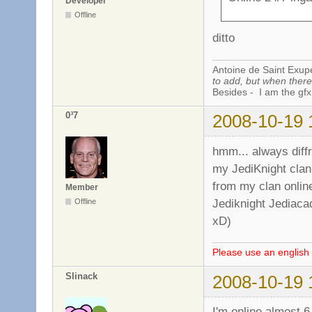
Developer
Offline
ditto
Antoine de Saint Exup
to add, but when there 
Besides - I am the gfx
0³7
2008-10-19 
hmm... always diffr
my JediKnight clan
from my clan online
Member
Jediknight Jediaca
Offline
xD)
Please use an english 
Slinack
2008-10-19 
I'm online almost 