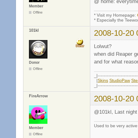
@ home: everytime 
Member
Offline
* Visit my Homepage:
* Especially the Teewo
101kl
2008-10-20 
Lolwut?
when did Reaper g
and for what reason
Donor
Offline
_|--------------------------
|
Skins
StudioPaw
St
_|--------------------------
FireArrow
2008-10-20 
@101kl, Last night 
Used to be very activ
Member
Offline