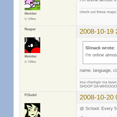
check out these maps
Member
Offline
Reaper
2008-10-19 
Slinack wrote:
I'm online almo
Member
Offline
name, language, cl
ima charhgin ma lazer
SHOOP DA WHOOOOP!
P.Dude!
2008-10-20 
@ School: Every 5