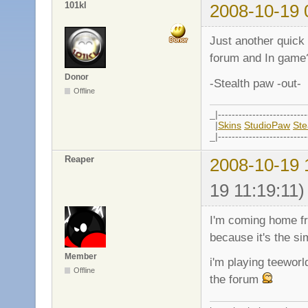
101kl
2008-10-19 
Just another quick
forum and In game
Donor
-Stealth paw -out-
Offline
_|--------------------------
|
Skins
StudioPaw
St
_|--------------------------
Reaper
2008-10-19 
19 11:19:11)
I'm coming home fr
because it's the s
Member
i'm playing teeworl
Offline
the forum