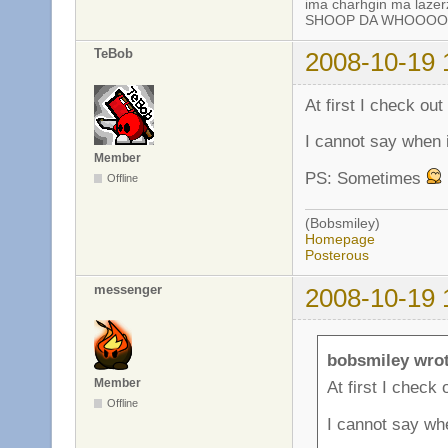
ima charhgin ma lazer
SHOOP DA WHOOOOP!
TeBob
2008-10-19 
At first I check out
I cannot say when i
Member
PS: Sometimes
Offline
(Bobsmiley)
Homepage
Posterous
messenger
2008-10-19 
bobsmiley wrot
Member
At first I check 
Offline
I cannot say whe