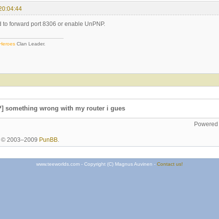
20:04:44
ed to forward port 8306 or enable UnPNP.
 Heroes
Clan Leader.
] something wrong with my router i gues
Powered
ht © 2003–2009
PunBB
.
www.teeworlds.com - Copyright (C) Magnus Auvinen -
Contact us!