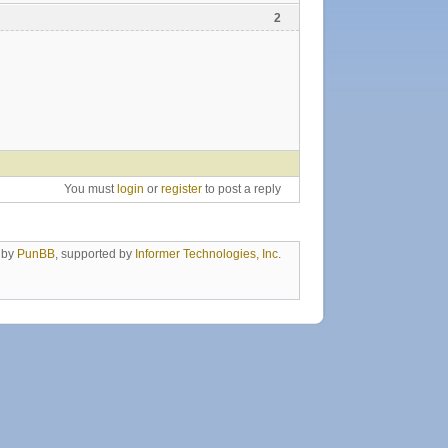
2
You must
login
or
register
to post a reply
 by
PunBB
, supported by
Informer Technologies, Inc
.