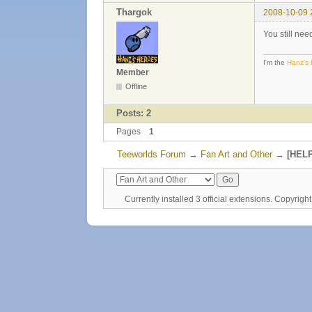
Thargok
2008-10-09 
You still ne
I'm the
Hanz's
Member
Offline
Posts: 2
Pages
1
Teeworlds Forum
→
Fan Art and Other
→
[HELP
Currently installed
3 official extensions
. Copyrig