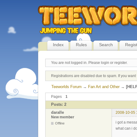
Index
Rules
Search
Regis
You are not logged in.
Please login or register.
Registrations are disabled due to spam. If you want 
Teeworlds Forum
→
Fan Art and Other
→
[HELP
Pages
1
Posts: 2
daralle
2008-10-05 
New member
i got a mess
Offline
what can i do