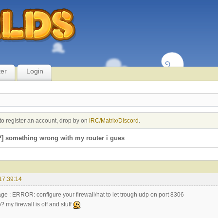
ter
Login
to register an account, drop by on
IRC/Matrix/Discord
.
] something wrong with my router i gues
17:39:14
age : ERROR: configure your firewall/nat to let trough udp on port 8306
? my firewall is off and stuff