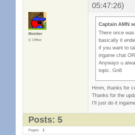
05:47:26)
Captain AMN w
There once was a
Member
basically it end
Offline
if you want to t
ingame chat O
Anyways u alway
topic. Gn8
Hmm, thanks for co
Thanks for the upda
I'll just do it inga
Posts: 5
Pages
1