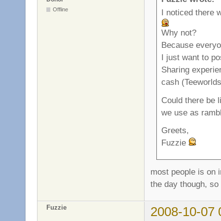
Offline
I noticed there w
Why not?
Because everyo
I just want to p
Sharing experien
cash (Teeworlds 
Could there be li
we use as rambl
Greets,
Fuzzie
most people is on i
the day though, so 
Fuzzie
2008-10-07 