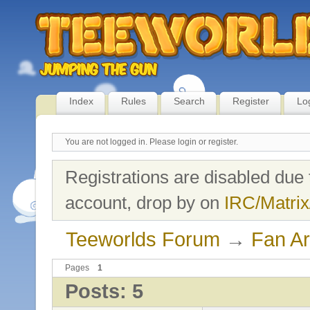
Index
Rules
Search
Register
Lo
You are not logged in.
Please login or register.
Registrations are disabled due 
account, drop by on
IRC/Matrix
Teeworlds Forum
→
Fan Ar
Pages
1
Posts: 5