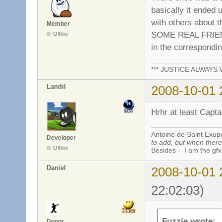
basically it ended 
with others about 
Member
SOME REAL FRIEND
Offline
in the correspondi
*** JUSTICE ALWAYS W
Landil
2008-10-01 
Hrhr at least Capta
Antoine de Saint Exup
Developer
to add, but when there 
Offline
Besides - I am the gfx
Daniel
2008-10-01 
22:02:03)
Fuzzie wrote:
Donor