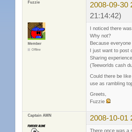
Fuzzie
2008-09-30 
21:14:42)
I noticed there was
Why not?
Because everyone 
Member
I just want to post
Offline
Sharing experience 
(Teeworlds cash due
Could there be like 
use as rambling to
Greets,
Fuzzie
Captain AMN
2008-10-01 
There once was a so