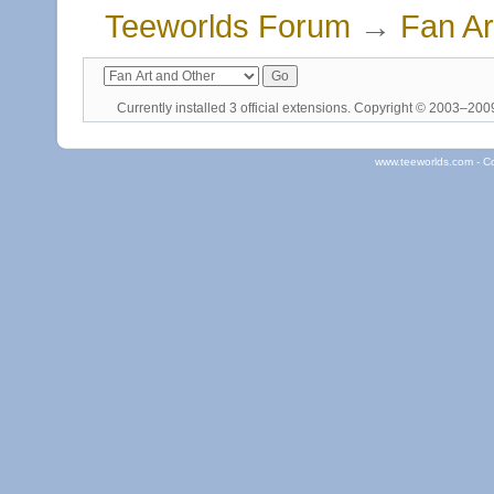
Teeworlds Forum
→
Fan Ar
Currently installed
3 official extensions
. Copyright © 2003–20
www.teeworlds.com - C