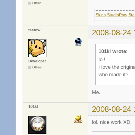
Offline
_|--------------------------
|
Skins
StudioPaw
St
_|--------------------------
teetow
2008-08-24 
101kl wrote:
lol!
Developer
i love the origin
Offline
who made it?
Me.
101kl
2008-08-24 
lol, nice work XD