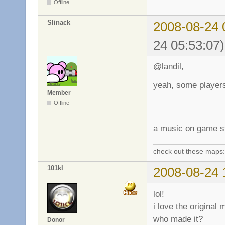
Offline
Slinack
2008-08-24 
24 05:53:07)
@landil,
yeah, some players
Member
Offline
a music on game sta
check out these maps
101kl
2008-08-24 
lol!
i love the original 
who made it?
Donor