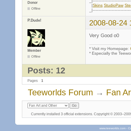
_|--------------------------
Donor
|
Skins
StudioPaw
St
Offline
_|--------------------------
P.Dude!
2008-08-24 
Very Good o0
* Visit my Homepage:
Member
* Especially the Teewo
Offline
Posts: 12
Pages
1
Teeworlds Forum
→
Fan Ar
Currently installed
3 official extensions
. Copyright © 2003–20
www.teeworlds.com - C