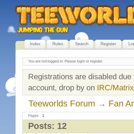
Index
Rules
Search
Register
Lo
You are not logged in.
Please login or register.
Registrations are disabled due 
account, drop by on
IRC/Matrix
Teeworlds Forum
→
Fan Ar
Pages
1
Posts: 12