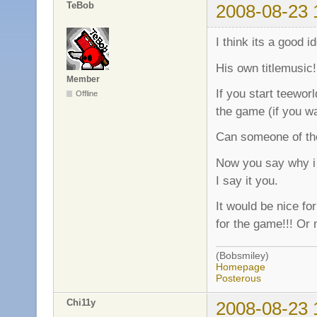
TeBob
2008-08-23 
I think its a good i
His own titlemusic!
Member
If you start teeworl
Offline
the game (if you wa
Can someone of the
Now you say why i 
I say it you.
It would be nice fo
for the game!!! Or 
(Bobsmiley)
Homepage
Posterous
Chi11y
2008-08-23 