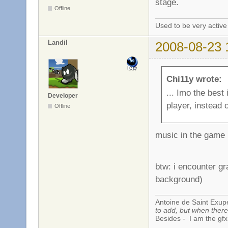
stage.
Offline
Used to be very activ
Landil
2008-08-23 
Chi11y wrote:
... Imo the best
Developer
player, instead 
Offline
music in the game 
btw: i encounter g
background)
Antoine de Saint Exup
to add, but when there 
Besides - I am the gfx