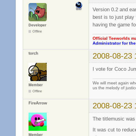
Version 0.2 and earl
best is to just pla
having the game for
Developer
Offline
Official Teeworlds 
Administrator for t
torch
2008-08-23 
I vote for Coco Jum
We will meet again whe
Member
us the melody of justic
Offline
FireArrow
2008-08-23 
The titlemusic was 
It was cut to reduc
Member