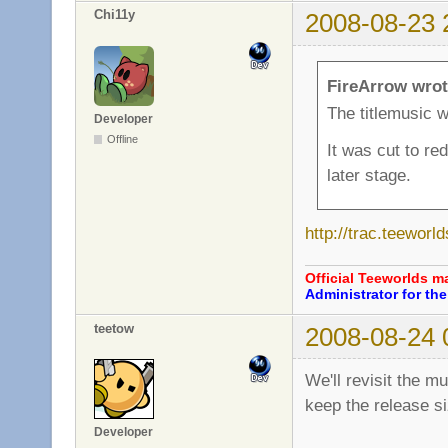
Chi11y
2008-08-23 
FireArrow wrot
The titlemusic w
Developer
Offline
It was cut to re
later stage.
http://trac.teewor
Official Teeworlds 
Administrator for t
teetow
2008-08-24 
We'll revisit the mu
keep the release si
Developer