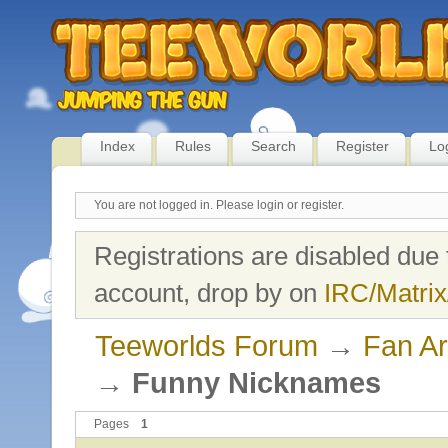
Index
Rules
Search
Register
Lo
You are not logged in.
Please login or register.
Registrations are disabled due 
account, drop by on
IRC/Matrix
Teeworlds Forum
→
Fan Ar
→
Funny Nicknames
Pages
1