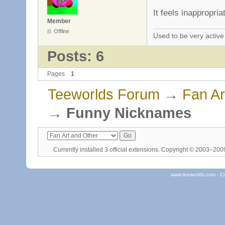
It feels inappropria
Member
Offline
Used to be very activ
Posts: 6
Pages
1
Teeworlds Forum
→
Fan Ar
→
Funny Nicknames
Currently installed
3 official extensions
. Copyright © 2003–20
www.teeworlds.com - C