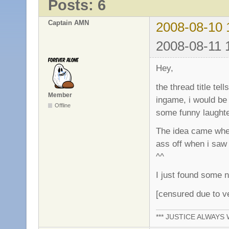
Posts: 6
Captain AMN
2008-08-10 
2008-08-11 
Hey,
the thread title tel
Member
ingame, i would be 
Offline
some funny laught
The idea came when
ass off when i saw 
^^
I just found some n
[censured due to v
*** JUSTICE ALWAYS W