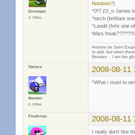
Notation?
)
*0³7 (O_o James bo
Developer
*torch (brilliant o
Offline
*Landil (hrhr one o
Wars freak??????//
Antoine de Saint Exup
to add, but when there 
Besides - I am the gfx
Variecs
2008-08-11 
*What i must to wr
Member
Offline
FireArrow
2008-08-11 
I really don't like th