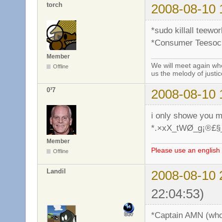
torch
2008-08-10 
*sudo killall teewo
*Consumer Teesocie
Member
We will meet again whe
Offline
us the melody of justic
0³7
2008-08-10 
i only showe you 
*.×xX_tWØ_g¡®£§
Member
Please use an english 
Offline
Landil
2008-08-10 
22:04:53)
*Captain AMN (who