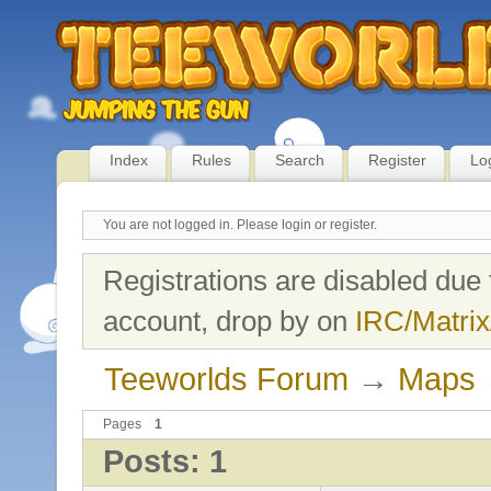
Index
Rules
Search
Register
Lo
You are not logged in.
Please login or register.
Registrations are disabled due 
account, drop by on
IRC/Matrix
Teeworlds Forum
→
Maps
Pages
1
Posts: 1