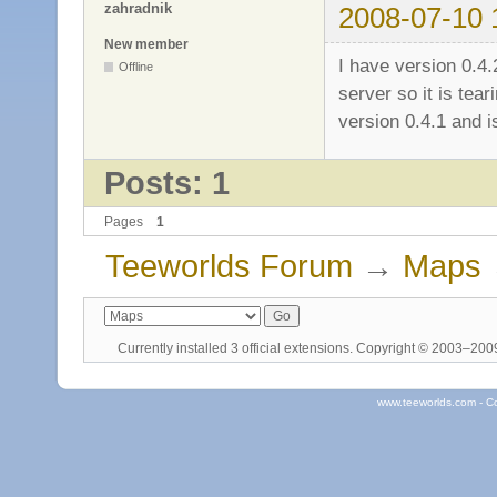
zahradnik
2008-07-10 
New member
I have version 0.4
Offline
server so it is tea
version 0.4.1 and i
Posts: 1
Pages
1
Teeworlds Forum
→
Maps
Currently installed
3 official extensions
. Copyright © 2003–20
www.teeworlds.com - C