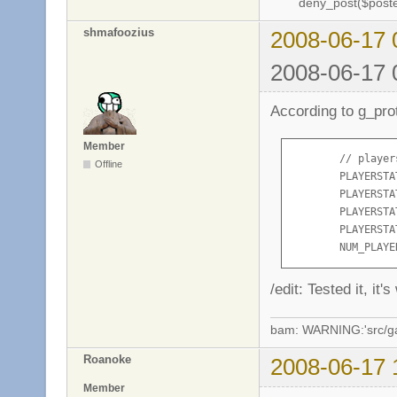
deny_post($poste
shmafoozius
2008-06-17 
2008-06-17 
According to g_prot
Member
        // players
Offline
        PLAYERSTA
        PLAYERSTA
        PLAYERSTA
        PLAYERSTA
        NUM_PLAYE
/edit: Tested it, it'
bam: WARNING:'src/g
Roanoke
2008-06-17 
Member