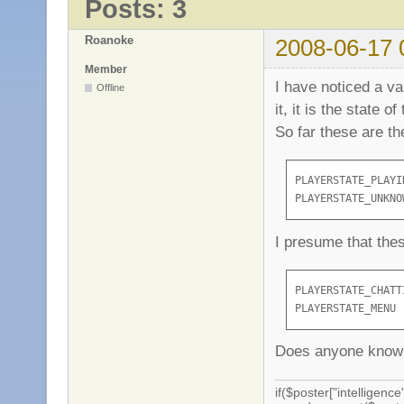
Posts: 3
Roanoke
2008-06-17 
Member
I have noticed a va
Offline
it, it is the state 
So far these are th
PLAYERSTATE_PLAYIN
PLAYERSTATE_UNKNO
I presume that thes
PLAYERSTATE_CHATTI
PLAYERSTATE_MENU
Does anyone know 
if($poster["intelligence"