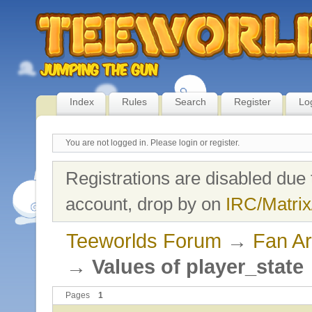
Index
Rules
Search
Register
Lo
You are not logged in.
Please login or register.
Registrations are disabled due 
account, drop by on
IRC/Matrix
Teeworlds Forum
→
Fan Ar
→
Values of player_state
Pages
1