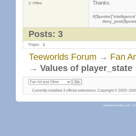
Thanks.
Offline
if($poster["intelligence"
deny_post($poste
Posts: 3
Pages
1
Teeworlds Forum
→
Fan Ar
→
Values of player_state
Currently installed
3 official extensions
. Copyright © 2003–20
www.teeworlds.com - C