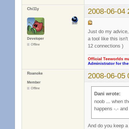
Chi11y
2008-06-04 
Just do my advice, 
a tool like this isn
Developer
Offline
12 connections )
Official Teeworlds 
Administrator for t
Roanoke
2008-06-05 
Member
Offline
Dani wrote:
noob ... when th
happens -.- and s
And do you keep a 