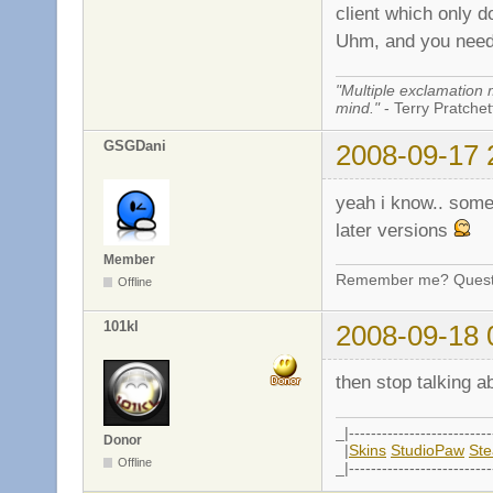
client which only 
Uhm, and you need 
"Multiple exclamation 
mind."
- Terry Pratchett
GSGDani
2008-09-17 
yeah i know.. some
later versions
Member
Remember me? Questi
Offline
101kl
2008-09-18 
then stop talking a
_|--------------------------
Donor
|
Skins
StudioPaw
St
Offline
_|--------------------------