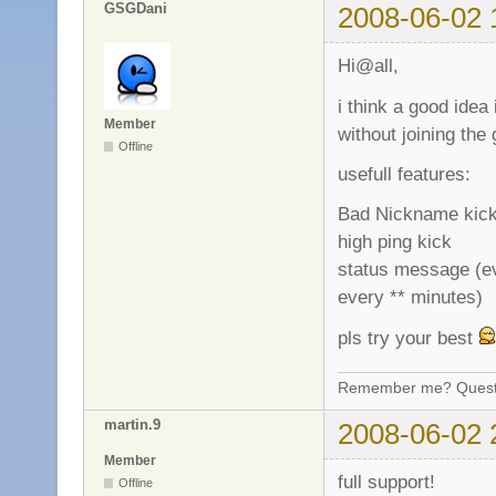
GSGDani
2008-06-02 
Hi@all,
i think a good idea
Member
without joining the
Offline
usefull features:
Bad Nickname kic
high ping kick
status message (ev
every ** minutes)
pls try your best
Remember me? Questi
martin.9
2008-06-02 
Member
full support!
Offline