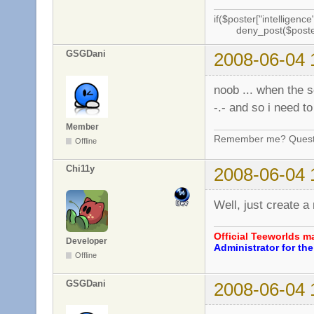
if($poster["intelligence"
deny_post($poste
GSGDani
2008-06-04 
noob ... when the s
-.- and so i need to
Member
Remember me? Questi
Offline
Chi11y
2008-06-04 
Well, just create a
Official Teeworlds 
Developer
Administrator for t
Offline
GSGDani
2008-06-04 