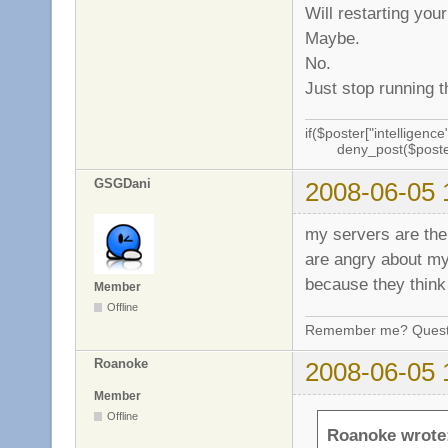
Will restarting you
Maybe.
No.
Just stop running t
if($poster["intelligence"
deny_post($poste
GSGDani
2008-06-05 
my servers are the 
are angry about my 
because they think 
Member
Offline
Remember me? Questi
Roanoke
2008-06-05 
Member
Offline
Roanoke wrote