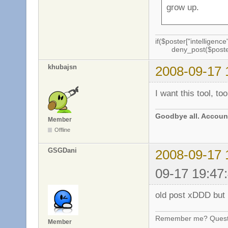
grow up.
if($poster["intelligence"
deny_post($poste
khubajsn
2008-09-17 
I want this tool, too
Goodbye all. Account
Member
Offline
GSGDani
2008-09-17 
09-17 19:47
old post xDDD but n
Remember me? Questi
Member