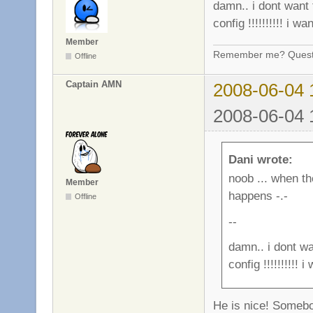
damn.. i dont want 
config !!!!!!!!!! i wan
Member
Remember me? Questi
Offline
Captain AMN
2008-06-04 
2008-06-04 
Dani wrote:
noob ... when th
Member
happens -.-
Offline
--
damn.. i dont wa
config !!!!!!!!!! i
He is nice! Somebo