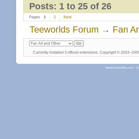
Posts: 1 to 25 of 26
Pages
1
2
Next
Teeworlds Forum
→
Fan Ar
Currently installed
3 official extensions
. Copyright © 2003–20
www.teeworlds.com - C