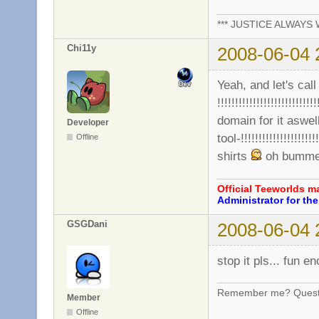
*** JUSTICE ALWAYS W
Chi11y
2008-06-04 
Yeah, and let's call 
!!!!!!!!!!!!!!!!!!!!!!!!!!
domain for it aswel
Developer
tool-!!!!!!!!!!!!!!!!!!!!
Offline
shirts
oh bummer,
Official Teeworlds 
Administrator for t
GSGDani
2008-06-04 
stop it pls... fun e
Remember me? Questi
Member
Offline