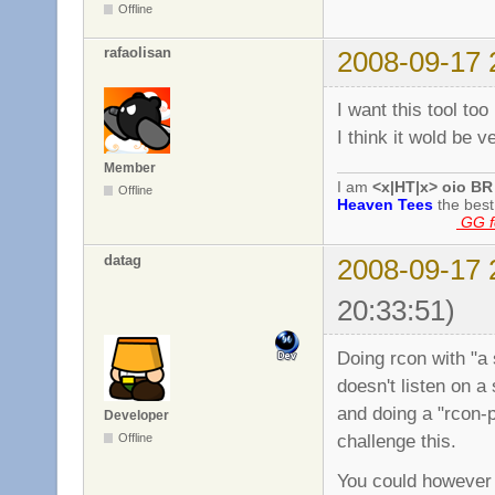
Offline
rafaolisan
2008-09-17 
I want this tool too
I think it wold be v
Member
I am
<x|HT|x> oio BR
Offline
Heaven Tees
the bes
GG fo
datag
2008-09-17 
20:33:51)
Doing rcon with "a 
doesn't listen on a
and doing a "rcon-
Developer
challenge this.
Offline
You could however 