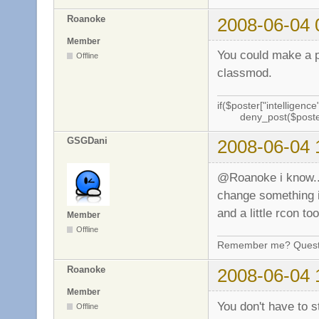
Roanoke
2008-06-04 
Member
You could make a p
Offline
classmod.
if($poster["intelligence"
deny_post($poste
GSGDani
2008-06-04 
@Roanoke i know.. b
change something in
and a little rcon t
Member
Offline
Remember me? Questi
Roanoke
2008-06-04 
Member
You don't have to s
Offline