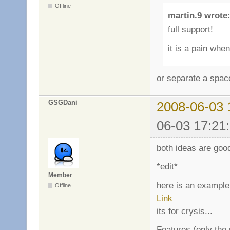
Offline
martin.9 wrote
full support!
it is a pain when
or separate a spac
GSGDani
2008-06-03 
06-03 17:21
both ideas are good
*edit*
Member
here is an example
Offline
Link
its for crysis...
Features (only the u