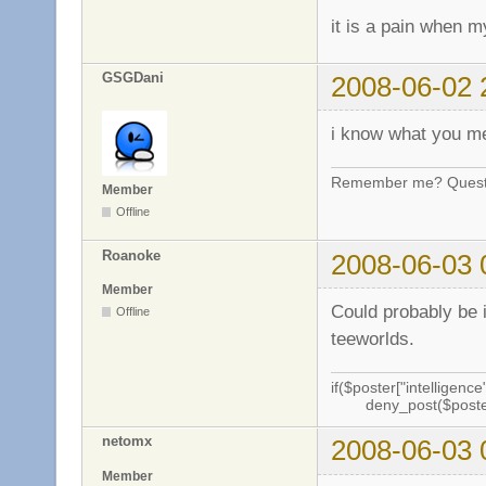
it is a pain when my
GSGDani
2008-06-02 
i know what you 
Remember me? Questi
Member
Offline
Roanoke
2008-06-03 
Member
Could probably be i
Offline
teeworlds.
if($poster["intelligence"
deny_post($poste
netomx
2008-06-03 
Member