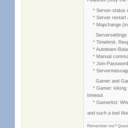
* Server-status di
* Server restart /
* Mapchange (insi
Serversettings f
* Timelimit, Res
* Autoteam-Balan
* Manual command
* Join-Password 
* Servermessage 
Gamer and Game
* Gamer: kiking w
timeout
* Gamerlist: Who 
and such a tool lik
Remember me? Questi