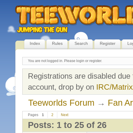
Index
Rules
Search
Register
Lo
You are not logged in.
Please login or register.
Registrations are disabled due 
account, drop by on
IRC/Matrix
Teeworlds Forum
→
Fan Ar
Pages
1
2
Next
Posts: 1 to 25 of 26