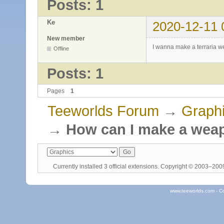
Posts: 1
Ke
2020-12-11 
New member
I wanna make a terraria w
Offline
Posts: 1
Pages
1
Teeworlds Forum
→
Graph
→
How can I make a wea
Currently installed
3 official extensions
. Copyright © 2003–20
www.teeworlds.com - C