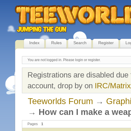
Index
Rules
Search
Register
Lo
You are not logged in.
Please login or register.
Registrations are disabled due 
account, drop by on
IRC/Matrix
Teeworlds Forum
→
Graph
→
How can I make a wea
Pages
1