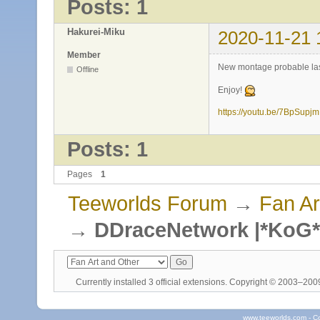
Posts: 1
Hakurei-Miku
2020-11-21 
Member
New montage probable last
Offline
Enjoy!
https://youtu.be/7BpSupj
Posts: 1
Pages
1
Teeworlds Forum
→
Fan Ar
→
DDraceNetwork |*KoG*
Currently installed
3 official extensions
. Copyright © 2003–20
www.teeworlds.com - C