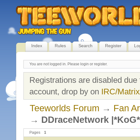
Index
Rules
Search
Register
Lo
You are not logged in.
Please login or register.
Registrations are disabled due 
account, drop by on
IRC/Matrix
Teeworlds Forum
→
Fan Ar
→
DDraceNetwork |*KoG*
Pages
1