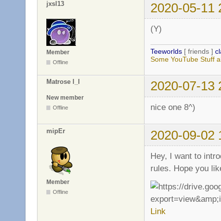
jxsl13
2020-05-11 
(Y)
Teeworlds
[ friends ]
c
Member
Some YouTube Stuff a
Offline
Matrose l_I
2020-07-13 
New member
nice one 8^)
Offline
mipEr
2020-09-02 
Hey, I want to int
rules. Hope you like
Member
Offline
Link