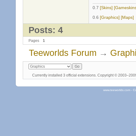
0.7
[Skins]
[Gameskins
0.6
[Graphics]
[Maps]
Posts: 4
Pages
1
Teeworlds Forum
→
Graph
Currently installed
3 official extensions
. Copyright © 2003–20
www.teeworlds.com - C