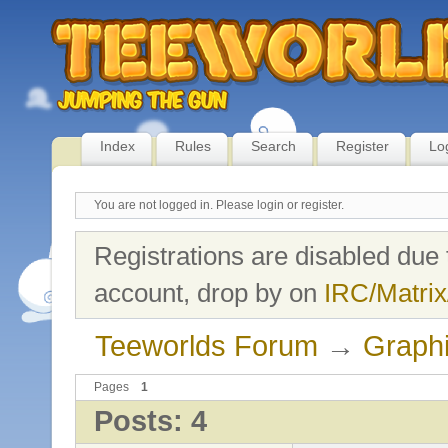
Index
Rules
Search
Register
Lo
You are not logged in.
Please login or register.
Registrations are disabled due 
account, drop by on
IRC/Matrix
Teeworlds Forum
→
Graph
Pages
1
Posts: 4