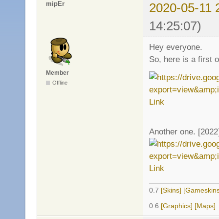
mipEr
2020-05-11 
14:25:07)
Hey everyone.
So, here is a first 
Member
Offline
Link
Another one. [2022
Link
0.7
[Skins]
[Gameskins
0.6
[Graphics]
[Maps]