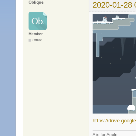
Oblique.
2020-01-28 
Member
Offline
https://drive.goog
A is for Apple.