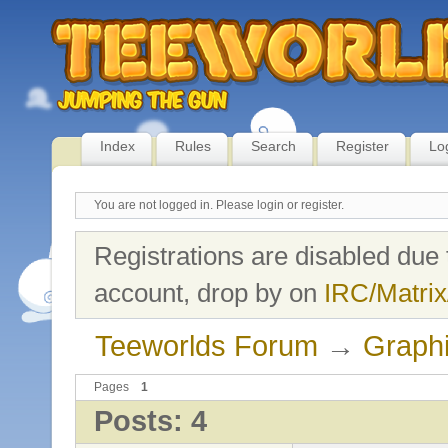
Index
Rules
Search
Register
Lo
You are not logged in.
Please login or register.
Registrations are disabled due 
account, drop by on
IRC/Matrix
Teeworlds Forum
→
Graph
Pages
1
Posts: 4