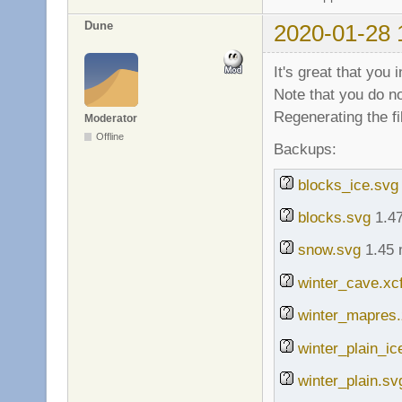
Dune
2020-01-28 
It's great that you
Note that you do no
Regenerating the f
Moderator
Offline
Backups:
blocks_ice.svg
blocks.svg
1.47
snow.svg
1.45 
winter_cave.xc
winter_mapres.
winter_plain_ic
winter_plain.sv