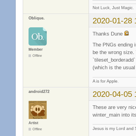
Not Luck, Just Magic.
Oblique.
2020-01-28 
Thanks Dune
The PNGs ending in
Member
be the wrong size.
Offline
`tileset_borderadd`
(which is the usual
A is for Apple.
android272
2020-04-05 
These are very nice
winter_main into it
Artist
Jesus is my Lord and S
Offline