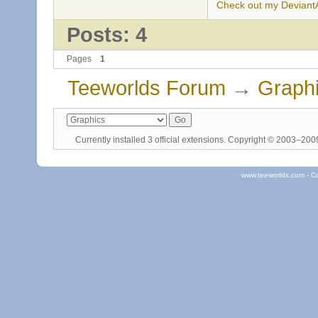
Check out my DeviantAr
Posts: 4
Pages
1
Teeworlds Forum
→
Graph
Currently installed
3 official extensions
. Copyright © 2003–20
www.teeworlds.com - C