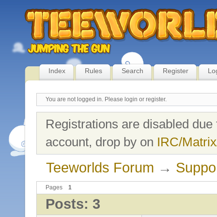
Index
Rules
Search
Register
Lo
You are not logged in.
Please login or register.
Registrations are disabled due 
account, drop by on
IRC/Matrix
Teeworlds Forum
→
Suppo
Pages
1
Posts: 3