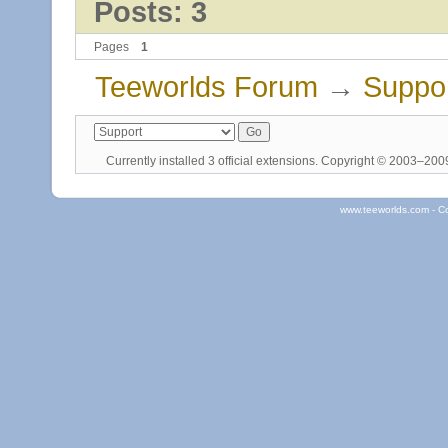
Posts: 3
Pages
1
Teeworlds Forum
→
Suppo
Currently installed
3 official extensions
. Copyright © 2003–20
www.teeworlds.com - C