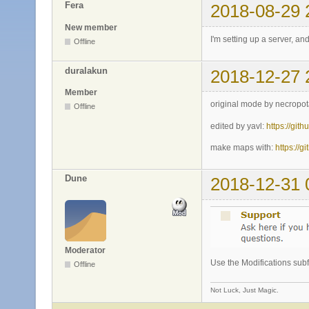
Fera
2018-08-29 
New member
I'm setting up a server, a
Offline
duralakun
2018-12-27 
Member
original mode by necropo
Offline
edited by yavl:
https://git
make maps with:
https://
Dune
2018-12-31 
Moderator
Use the Modifications sub
Offline
Not Luck, Just Magic.