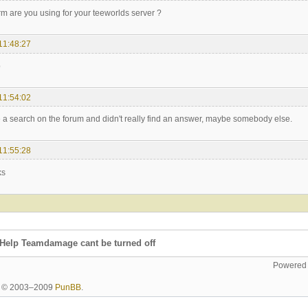
rm are you using for your teeworlds server ?
11:48:27
p
11:54:02
e a search on the forum and didn't really find an answer, maybe somebody else.
11:55:28
ks
Help Teamdamage cant be turned off
Powered
ht © 2003–2009
PunBB
.