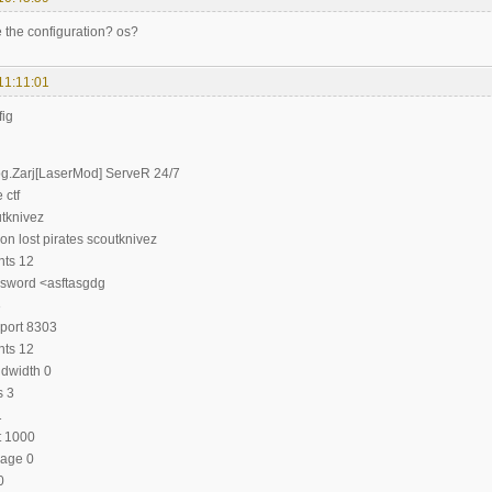
e the configuration? os?
11:11:01
fig
g.Zarj[LaserMod] ServeR 24/7
 ctf
tknivez
on lost pirates scoutknivez
nts 12
sword <asftasgdg
3
port 8303
nts 12
dwidth 0
s 3
1
t 1000
age 0
0