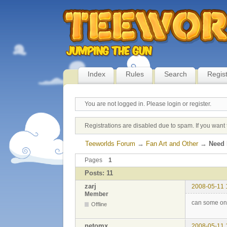
Index
Rules
Search
Regis
You are not logged in.
Please login or register.
Registrations are disabled due to spam. If you want 
Teeworlds Forum
→
Fan Art and Other
→
Need 
Pages
1
Posts: 11
zarj
2008-05-11 
Member
can some one
Offline
netomx
2008-05-11 