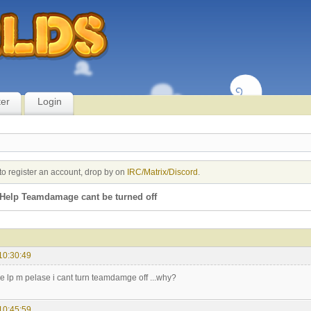
ter
Login
to register an account, drop by on
IRC/Matrix/Discord
.
Help Teamdamage cant be turned off
10:30:49
 lp m pelase i cant turn teamdamge off ...why?
10:45:59