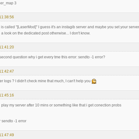
per_map 3
11:38:56
r is called "[LaserMod]" I guess it's an instagib server and maybe you set your server 
a look on the dedicated post otherwise... I don't know.
11:41:20
second question why i get every tme this error: sendto -1 error?
11:42:47
r logs ? I didn't check mine that much, I can't help you
11:45:16
 i play my server after 10 mins or something like that i get conection probs
r sendto -1 error
11:47:49