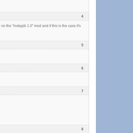
4
on the "instagib 1.0" mod and if this is the case it's
5
6
7
8