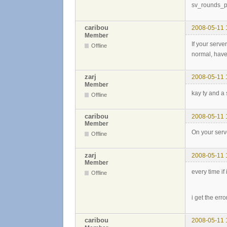
sv_rounds_
caribou
2008-05-11 
Member
If your serve
Offline
normal, have 
zarj
2008-05-11 
Member
kay ty and a 
Offline
caribou
2008-05-11 
Member
On your serve
Offline
zarj
2008-05-11 
Member
every time if
Offline
i get the erro
caribou
2008-05-11 