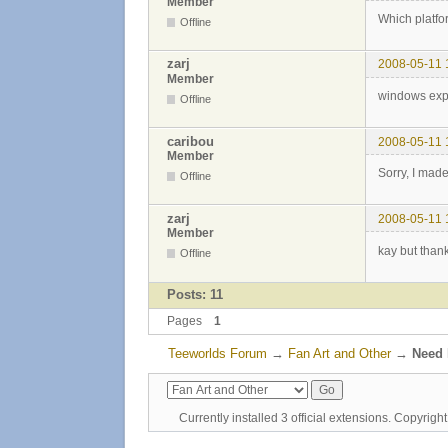
Member
Which platfo
Offline
zarj
2008-05-11 
Member
windows ex
Offline
caribou
2008-05-11 
Member
Sorry, I mad
Offline
zarj
2008-05-11 
Member
kay but than
Offline
Posts: 11
Pages
1
Teeworlds Forum
→
Fan Art and Other
→
Need 
Currently installed
3 official extensions
. Copyrig