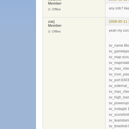
Member
any info? lik
Offline
zarj
2008-05-11 
Member
yeah my con
Offline
sv_name Blo
sv_gametype
sv_map scou
sv_maprotati
sv_max_clie
sv_rcon_pas
sv_port 830
sv_external_
sv_max_clie
sv_high_ban
sv_powerup
sv_instagib 
sv_scorelimi
sv_teamdam
sv_timelimit 