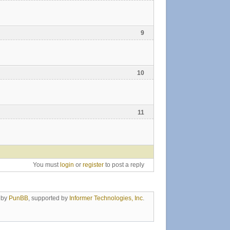
9
10
11
You must
login
or
register
to post a reply
 by
PunBB
, supported by
Informer Technologies, Inc
.