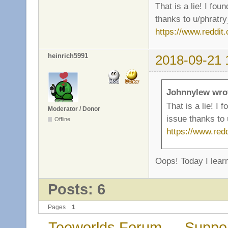
That is a lie! I fo
thanks to u/phratry
https://www.reddit
heinrich5991
2018-09-21 
Johnnylew wro
That is a lie! I
Moderator / Donor
issue thanks to 
Offline
https://www.red
Oops! Today I lear
Posts: 6
Pages
1
Teeworlds Forum
→
Suppo