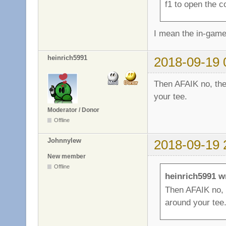
f1 to open the 
I mean the in-game 
heinrich5991
2018-09-19 
Then AFAIK no, the 
your tee.
Moderator / Donor
Offline
Johnnylew
2018-09-19 
New member
Offline
heinrich5991 w
Then AFAIK no, t
around your tee