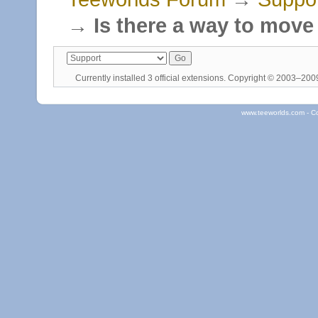
→
Is there a way to move
Currently installed
3 official extensions
. Copyright © 2003–20
www.teeworlds.com - C