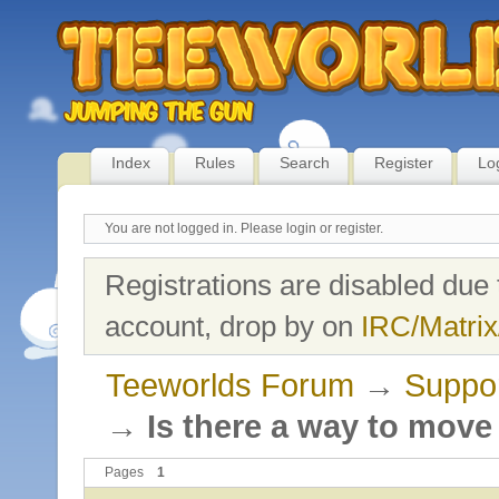
Index
Rules
Search
Register
Lo
You are not logged in.
Please login or register.
Registrations are disabled due 
account, drop by on
IRC/Matrix
Teeworlds Forum
→
Suppo
→
Is there a way to move
Pages
1