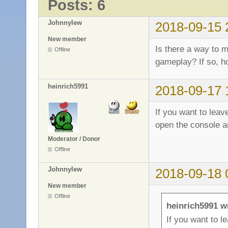
Posts: 6
Johnnylew
2018-09-15 
New member
Is there a way to 
Offline
gameplay? If so, h
heinrich5991
2018-09-17 
If you want to lea
open the console 
Moderator / Donor
Offline
Johnnylew
2018-09-18 
New member
Offline
heinrich5991 w
If you want to 