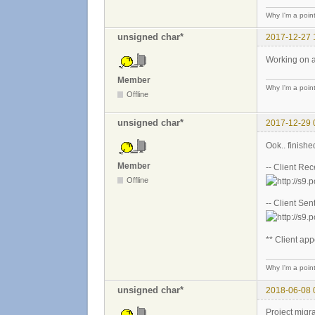
Why I'm a poin
unsigned char*
2017-12-27 
Working on a
Member
Why I'm a poin
Offline
unsigned char*
2017-12-29 
Ook.. finishe
Member
-- Client Re
Offline
-- Client Sen
** Client app
Why I'm a poin
unsigned char*
2018-06-08 
Project migra