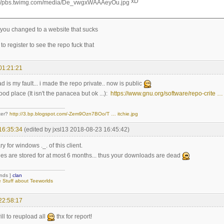
xD
 you changed to a website that sucks
to register to see the repo fuck that
01:21:21
is my fault... i made the repo private.. now is public
ood place (It isn't the panacea but ok ...):
https://www.gnu.org/software/repo-crite …
ter?
http://3.bp.blogspot.com/-Zem9Ozn7BOo/T … itchie.jpg
16:35:34
(edited by jxsl13 2018-08-23 16:45:42)
y for windows ._. of this client.
ries are stored for at most 6 months... thus your downloads are dead
ends ]
clan
Stuff about Teeworlds
22:58:17
ill to reupload all
thx for report!