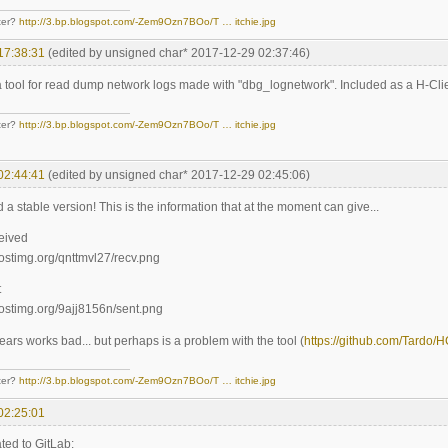
ter?
http://3.bp.blogspot.com/-Zem9Ozn7BOo/T … itchie.jpg
17:38:31
(edited by unsigned char* 2017-12-29 02:37:46)
 tool for read dump network logs made with "dbg_lognetwork". Included as a H-Clie
ter?
http://3.bp.blogspot.com/-Zem9Ozn7BOo/T … itchie.jpg
02:44:41
(edited by unsigned char* 2017-12-29 02:45:06)
d a stable version! This is the information that at the moment can give...
ceived
t
ears works bad... but perhaps is a problem with the tool (
https://github.com/Tardo/
ter?
http://3.bp.blogspot.com/-Zem9Ozn7BOo/T … itchie.jpg
02:25:01
ted to GitLab: