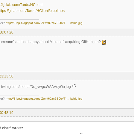
://gitlab.com/Tardo/HClient
ttps://gitlab.com/Tardo/HClient/pipelines
ter?
http://3.bp.blogspot.com/-Zem9Ozn7BOo/T … itchie.jpg
18:07:20
omeone's not too happy about Microsoft acquiring GitHub, eh?
23:13:50
xD
ter?
http://3.bp.blogspot.com/-Zem9Ozn7BOo/T … itchie.jpg
00:48:19
 char* wrote: