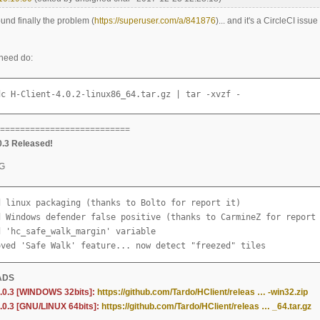
found finally the problem (
https://superuser.com/a/841876
)... and it's a CircleCI issu
 need do:
dc H-Client-4.0.2-linux86_64.tar.gz | tar -xvzf -
==========================
0.3 Released!
G
d linux packaging (thanks to Bolto for report it)

d Windows defender false positive (thanks to CarmineZ for report 
 'hc_safe_walk_margin' variable

oved 'Safe Walk' feature... now detect "freezed" tiles
ADS
4.0.3 [WINDOWS 32bits]:
https://github.com/Tardo/HClient/releas … -win32.zip
4.0.3 [GNU/LINUX 64bits]:
https://github.com/Tardo/HClient/releas … _64.tar.gz