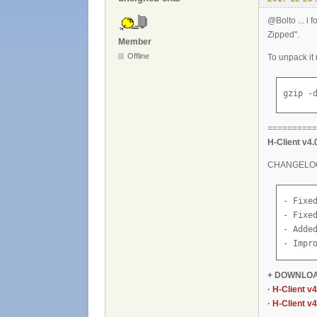
@Bolto ... i 
Zipped".
Member
Offline
To unpack it
gzip -
==========
H-Client v4.
CHANGELO
- Fixe
- Fixe
- Added
- Impr
+ DOWNLO
· H-Client v
· H-Client v