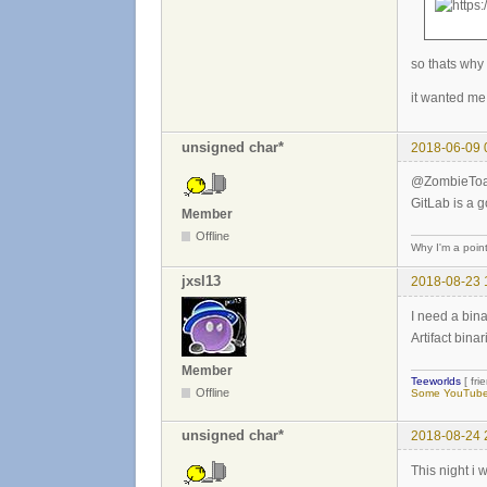
so thats why
it wanted me 
unsigned char*
2018-06-09 
@ZombieToad 
GitLab is a g
Member
Offline
Why I'm a poin
jxsl13
2018-08-23 
I need a binar
Artifact bina
Member
Teeworlds
[ fri
Offline
Some YouTube 
unsigned char*
2018-08-24 
This night i w