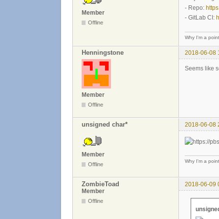
- Repo:
https
Member
- GitLab CI:
h
Offline
Why I'm a poin
Henningstone
2018-06-08 
Seems like s
Member
Offline
unsigned char*
2018-06-08 
Member
Why I'm a poin
Offline
ZombieToad
2018-06-09 
Member
Offline
unsigned