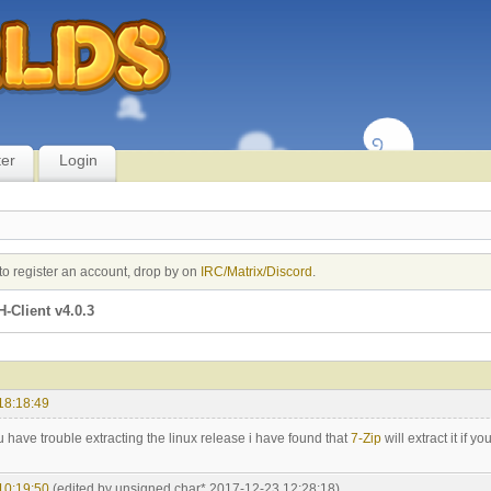
ter
Login
to register an account, drop by on
IRC/Matrix/Discord
.
-Client v4.0.3
18:18:49
 have trouble extracting the linux release i have found that
7-Zip
will extract it if yo
10:19:50
(edited by unsigned char* 2017-12-23 12:28:18)