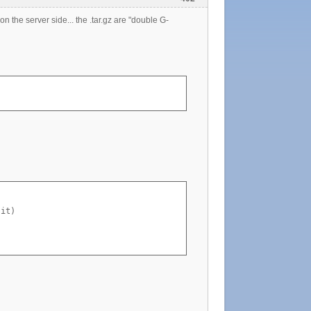
e on the server side... the .tar.gz are "double G-
it)
