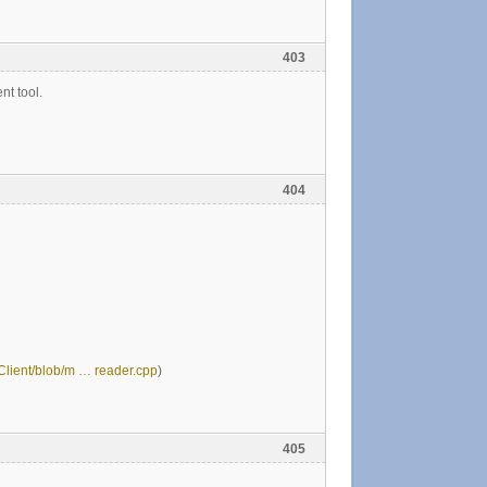
403
nt tool.
404
HClient/blob/m … reader.cpp
)
405