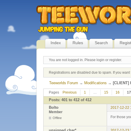
Index
Rules
Search
Regis
You are not logged in.
Please login or register.
Registrations are disabled due to spam. If you want 
Teeworlds Forum
→
Modifications
→
[CLIENT] H
Pages
Previous
1
…
15
16
17
Posts: 401 to 412 of 412
Bolto
2017-12-22 
Member
For those you
Offline
unsigned char*
2017-12-23 