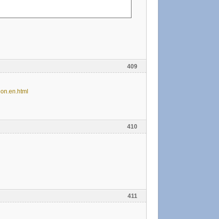
409
 on.en.html
410
411