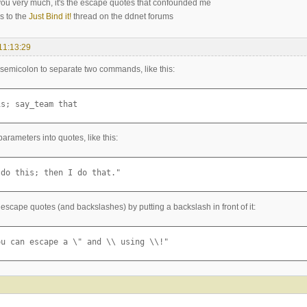
ou very much, it's the escape quotes that confounded me
is to the
Just Bind it!
thread on the ddnet forums
11:13:29
semicolon to separate two commands, like this:
is; say_team that
arameters into quotes, like this:
 do this; then I do that."
escape quotes (and backslashes) by putting a backslash in front of it:
ou can escape a \" and \\ using \\!"