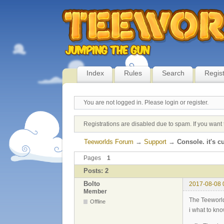
Index
Rules
Search
Regis
You are not logged in.
Please login or register.
Registrations are disabled due to spam. If you want 
Teeworlds Forum
→
Support
→
Console. it's 
Pages
1
Posts: 2
Bolto
2017-08-08 
Member
The Teeworld
Offline
i what to kn