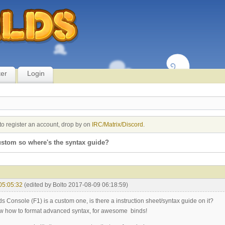
ter
Login
to register an account, drop by on
IRC/Matrix/Discord
.
custom so where's the syntax guide?
05:05:32
(edited by Bolto 2017-08-09 06:18:59)
s Console (F1) is a custom one, is there a instruction sheet/syntax guide on it?
ow how to format advanced syntax, for awesome binds!