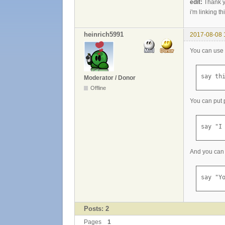
edit:
Thank y
i'm linking th
heinrich5991
2017-08-08 
You can use 
say th
Moderator / Donor
Offline
You can put p
say "I
And you can 
say "Y
Posts: 2
Pages
1