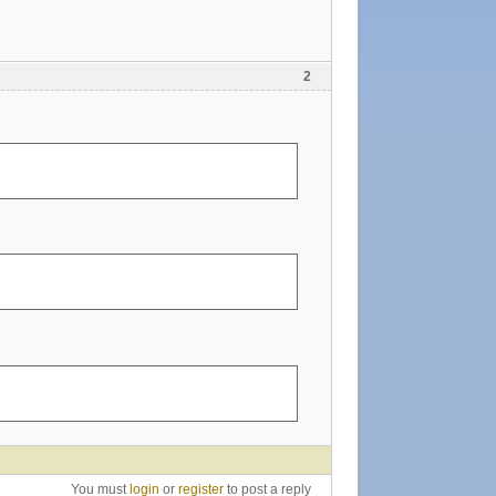
2
You must
login
or
register
to post a reply