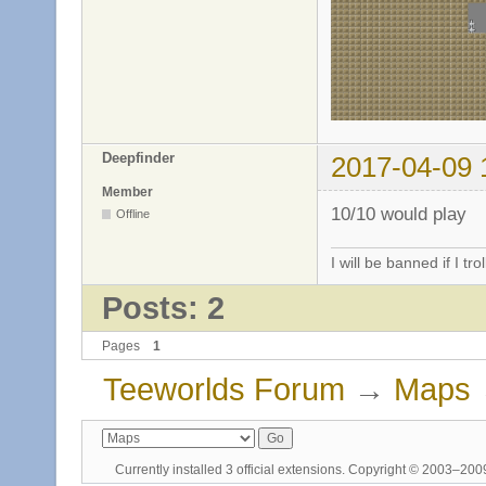
Deepfinder
2017-04-09 
Member
10/10 would play
Offline
I will be banned if I trol
Posts: 2
Pages
1
Teeworlds Forum
→
Maps
Currently installed
3 official extensions
. Copyright © 2003–20