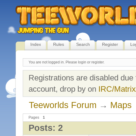
Index
Rules
Search
Register
Lo
You are not logged in.
Please login or register.
Registrations are disabled due 
account, drop by on
IRC/Matrix
Teeworlds Forum
→
Maps
Pages
1
Posts: 2