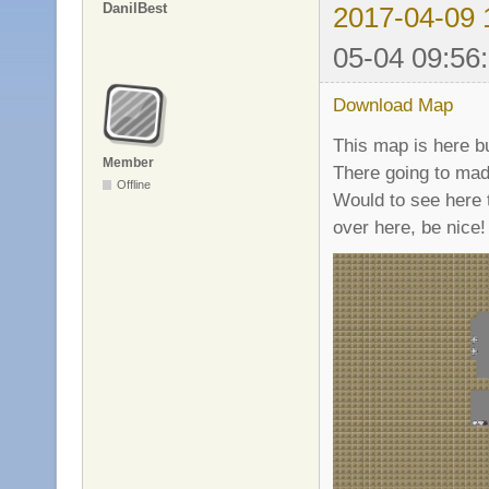
DanilBest
2017-04-09 
05-04 09:56
Download Map
This map is here bu
Member
There going to mad
Offline
Would to see here 
over here, be nice