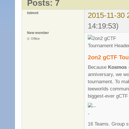
Posts: 7
tstmnt
2015-11-30 
14:19:53)
New member
Offline
2on2 gCTF Tou
Because
Kosmos
-
anniversary, we wo
tournament. To mak
teeworlds commun
biggest-ever gCTF
16 Teams. Group s