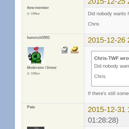
2015-12-25 
New member
Did nobody wants h
Offline
Chris
heinrich5991
2015-12-26 
Chris-TWF wro
Did nobody want
Moderator / Donor
Offline
Chris
If there's still som
Pata
2015-12-31 
01:28:28)