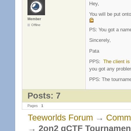
Hey,
You will be put onto
Member
Offline
PS: You got a name
Sincerely,
Pata
PPS:
The client is
you got any proble
PPS: The tournamen
Posts: 7
Pages
1
Teeworlds Forum
→
Commu
→
2on2 gCTF Tournament 