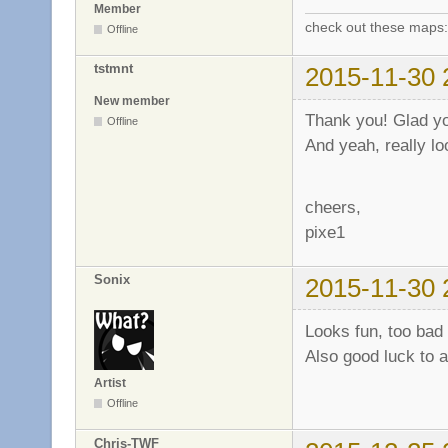
Member
check out these maps
Offline
tstmnt
2015-11-30 
New member
Thank you! Glad you 
Offline
And yeah, really lo
cheers,
pixe1
Sonix
2015-11-30 
Looks fun, too bad 
Also good luck to al
Artist
Offline
Chris-TWF