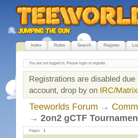
Index
Rules
Search
Register
Lo
You are not logged in.
Please login or register.
Registrations are disabled due 
account, drop by on
IRC/Matrix
Teeworlds Forum
→
Commu
→
2on2 gCTF Tournament 
Pages
1