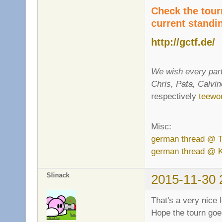
Check the tour
current standi
http://gctf.de/
We wish every part
Chris, Pata, Calvi
respectively
teewor
Misc:
german thread @ 
german thread @ 
Slinack
2015-11-30 
That's a very nice
Hope the tourn goe