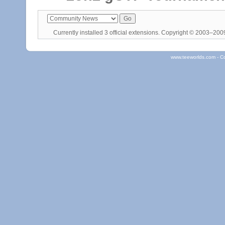
Currently installed
3 official extensions
. Copyright © 2003–20
www.teeworlds.com - C