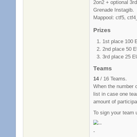
2on2 + optional 3rd
Grenade Instagib.
Mappool: ctf5, ctf4
Prizes
1st place 100
2nd place 50 
3rd place 25 
Teams
14
/ 16 Teams.
When the number of
list in case one te
amount of particip
To sign your team 