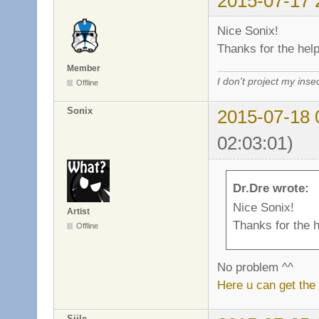
2015-07-17 
Nice Sonix!
Thanks for the help
Member
I don't project my inse
Offline
Sonix
2015-07-18 
02:03:01)
Dr.Dre wrote:
Nice Sonix!
Artist
Thanks for the h
Offline
No problem ^^
Here u can get the
Siile