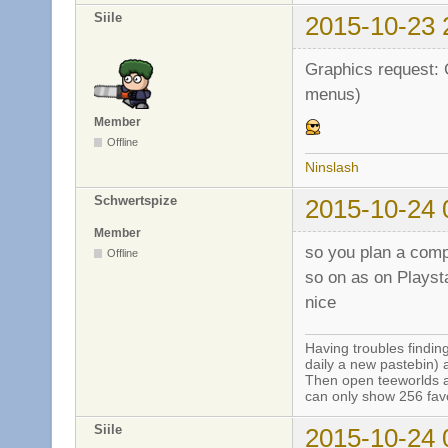
Siile
2015-10-23 
Graphics request: 
menus)
Member
Offline
Ninslash
Schwertspize
2015-10-24 
Member
so you plan a comp
Offline
so on as on Playst
nice
Having troubles finding
daily a new pastebin) 
Then open teeworlds an
can only show 256 favo
Siile
2015-10-24 