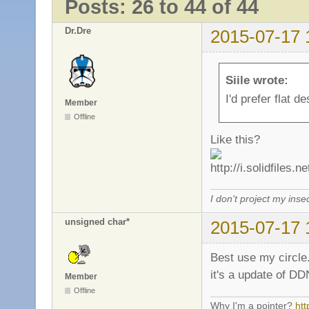
Posts: 26 to 44 of 44
Dr.Dre
2015-07-17 
Siile wrote:
I'd prefer flat d
Member
Offline
Like this?
I don't project my inse
unsigned char*
2015-07-17 
Best use my circle
it's a update of DD
Member
Offline
Why I'm a pointer?
ht