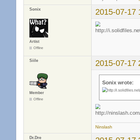
Sonix
2015-07-17 
Artist
Offline
Siile
2015-07-17 
Sonix wrote:
Member
Offline
Ninslash
Dr.Dre