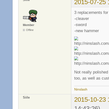
2015-07-25 
3 replacements for
-cleaver
-sword
Member
-new hammer
Offline
Not really polished
too, as well as cu
Ninslash
Siile
2015-10-23 
14:43:26)