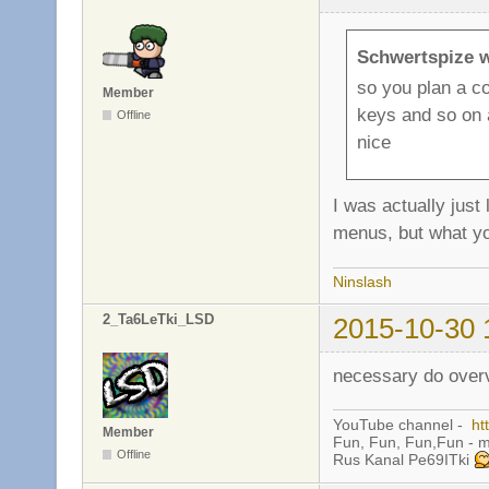
Schwertspize w
so you plan a c
Member
keys and so on 
Offline
nice
I was actually just
menus, but what yo
Ninslash
2_Ta6LeTki_LSD
2015-10-30 
necessary do ove
YouTube channel -
ht
Member
Fun, Fun, Fun,Fun - 
Offline
Rus Kanal Pe69ITki