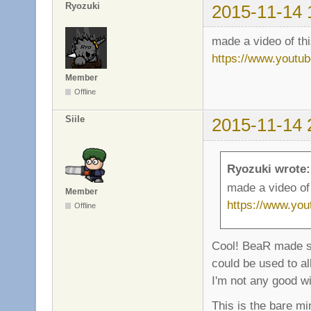
Ryozuki
2015-11-14 
made a video of th
https://www.yout
Member
Offline
Siile
2015-11-14 
Ryozuki wrote:
made a video of
Member
https://www.yo
Offline
Cool! BeaR made s
could be used to al
I'm not any good wi
This is the bare 