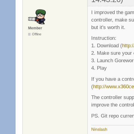
I improved the game
controller, make su
but it's worth it.
Member
Offline
Instruction:
1. Download (
http:
2. Make sure your 
3. Launch Gorewor
4. Play
If you have a contr
(
http://www.x360c
The controller supp
improve the control
PS. Git repo curren
Ninslash