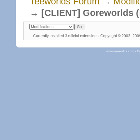
Teeworlds Forum
→
Modifi
→
[CLIENT] Goreworlds (
Currently installed
3 official extensions
. Copyright © 2003–20
www.teeworlds.com - C