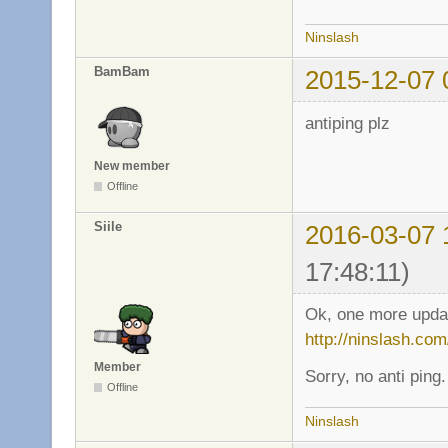
Ninslash
BamBam
2015-12-07 
antiping plz
New member
Offline
Siile
2016-03-07 
17:48:11)
Ok, one more update
http://ninslash.com
Member
Sorry, no anti ping.
Offline
Ninslash