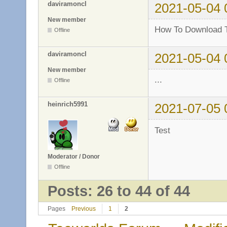
daviramoncl
2021-05-04 
New member
How To Download T
Offline
daviramoncl
2021-05-04 
New member
...
Offline
heinrich5991
2021-07-05 
Test
Moderator / Donor
Offline
Posts: 26 to 44 of 44
Pages
Previous
1
2