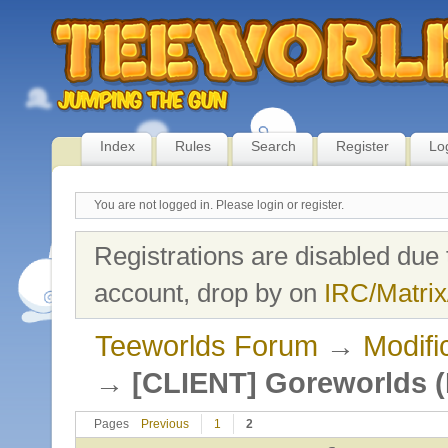
Index
Rules
Search
Register
Lo
You are not logged in.
Please login or register.
Registrations are disabled due 
account, drop by on
IRC/Matrix
Teeworlds Forum
→
Modifi
→
[CLIENT] Goreworlds (
Pages
Previous
1
2