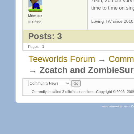
Yeah, zombie survi
time to time on sin
Member
Loving TW since 201
Offline
Posts: 3
Pages
1
Teeworlds Forum
→
Commu
→
Zcatch and ZombieSur
Currently installed
3 official extensions
. Copyright © 2003–20
www.teeworlds.com - C