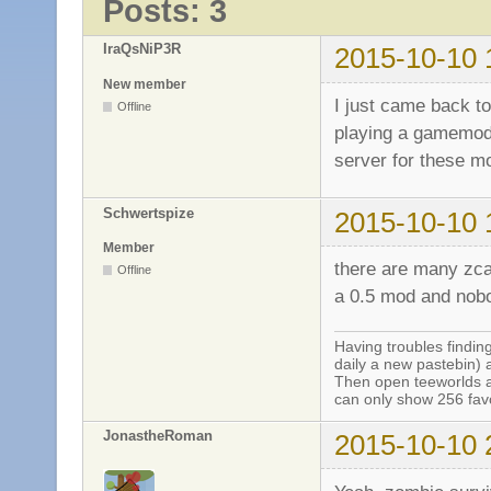
Posts: 3
IraQsNiP3R
2015-10-10 
New member
I just came back to
Offline
playing a gamemode
server for these 
Schwertspize
2015-10-10 
Member
there are many zca
Offline
a 0.5 mod and nobo
Having troubles finding
daily a new pastebin) 
Then open teeworlds an
can only show 256 favo
JonastheRoman
2015-10-10 