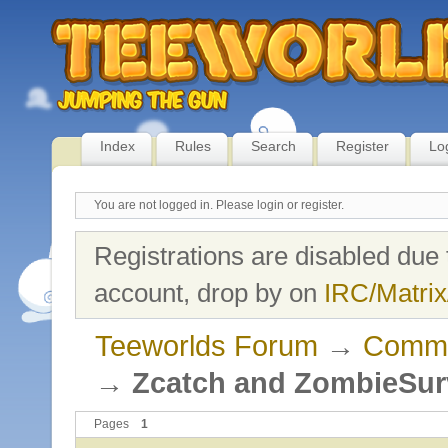
Index
Rules
Search
Register
Lo
You are not logged in.
Please login or register.
Registrations are disabled due 
account, drop by on
IRC/Matrix
Teeworlds Forum
→
Commu
→
Zcatch and ZombieSur
Pages
1