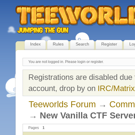
Index
Rules
Search
Register
Lo
You are not logged in.
Please login or register.
Registrations are disabled due 
account, drop by on
IRC/Matrix
Teeworlds Forum
→
Commu
→
New Vanilla CTF Serve
Pages
1