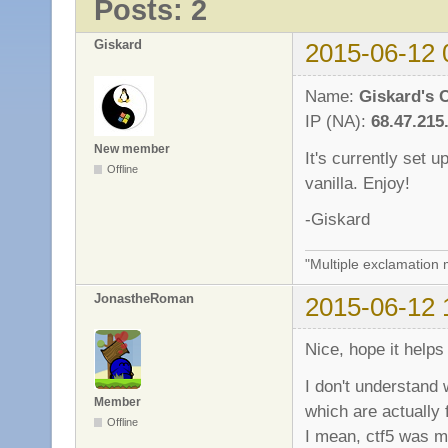
Posts: 2
Giskard
2015-06-12 
Name:
Giskard's 
IP (NA):
68.47.215
New member
It's currently set 
Offline
vanilla. Enjoy!
-Giskard
"Multiple exclamation 
JonastheRoman
2015-06-12 
Nice, hope it help
I don't understand
Member
which are actually f
Offline
I mean, ctf5 was m