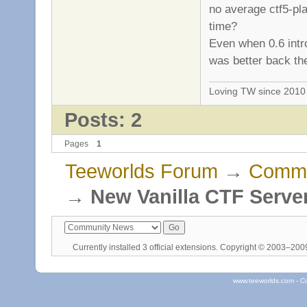
no average ctf5-pl
time?
Even when 0.6 intr
was better back th
Loving TW since 201
Posts: 2
Pages
1
Teeworlds Forum
→
Commu
→
New Vanilla CTF Serve
Currently installed
3 official extensions
. Copyright © 2003–20
www.teeworlds.com - C