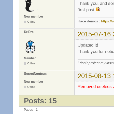
Thank you, and sorr
first post
New member
Race demos :
https:
Offline
Dr.Dre
2015-07-16 
Updated it!
Thank you for notic
Member
I don't project my inse
Offline
SecretNenteus
2015-08-13 
New member
Removed useless an
Offline
Posts: 15
Pages
1