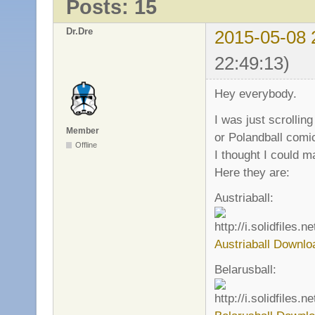
Posts: 15
Dr.Dre
2015-05-08 
22:49:13)
Hey everybody.
I was just scrolli
Member
or Polandball comi
Offline
I thought I could m
Here they are:
Austriaball:
Austriaball Downlo
Belarusball: