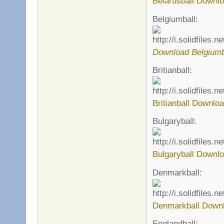
Belarusball Downlo
Belgiumball:
Download Belgiumb
Britianball:
Britianball Downloa
Bulgaryball:
Bulgaryball Downlo
Denmarkball:
Denmarkball Downl
Englandball: