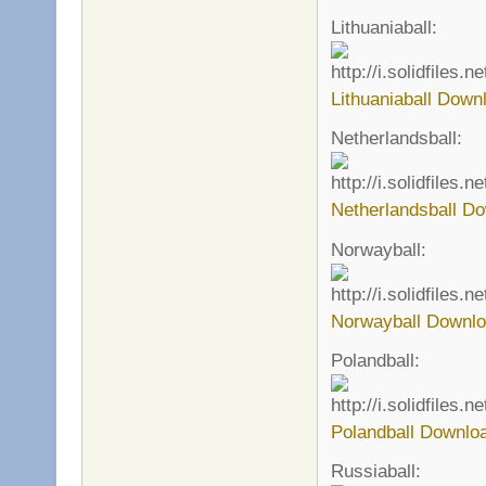
Lithuaniaball:
Lithuaniaball Down
Netherlandsball:
Netherlandsball Do
Norwayball:
Norwayball Downlo
Polandball:
Polandball Downlo
Russiaball: