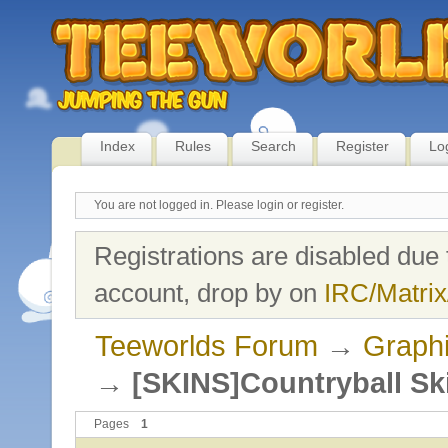
Index
Rules
Search
Register
Lo
You are not logged in.
Please login or register.
Registrations are disabled due 
account, drop by on
IRC/Matrix
Teeworlds Forum
→
Graph
→
[SKINS]Countryball Sk
Pages
1