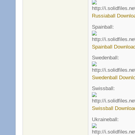
Russiaball Downlo
Spainball:
Spainball Download
Swedenball:
Swedenball Downlo
Swissball:
Swissball Downloa
Ukraineball: