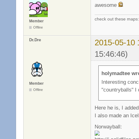
awesome
check out these maps
Member
Offline
Dr.Dre
2015-05-10 
15:46:46)
holymadtee wr
Interesting con
Member
"countryballs" I
Offline
Here he is, I adde
I also made an Ice
Norwayball: