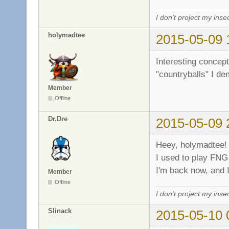
I don't project my inse
holymadtee
2015-05-09 
Interesting conce
"countryballs" I d
Member
Offline
Dr.Dre
2015-05-09 
Heey, holymadtee
I used to play FNG
I'm back now, and 
Member
Offline
I don't project my inse
Slinack
2015-05-10 