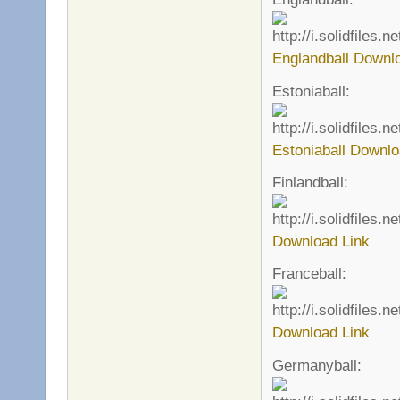
Englandball Downl
Estoniaball:
Estoniaball Downlo
Finlandball:
Download Link
Franceball:
Download Link
Germanyball: