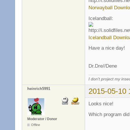
Norwayball Downlo
Icelandball:
Icelandball Downlo
Have a nice day!
Dr.Dre//Dene
I don't project my inse
heinrich5991
2015-05-10 
Looks nice!
Which program did 
Moderator / Donor
Offline