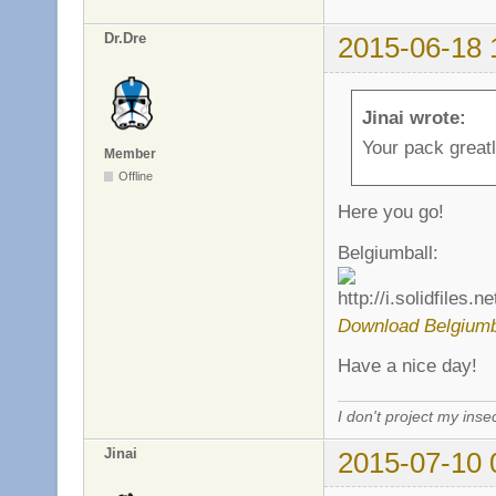
Dr.Dre
2015-06-18 
Jinai wrote:
Your pack greatl
Member
Offline
Here you go!
Belgiumball:
Download Belgiumb
Have a nice day!
I don't project my inse
Jinai
2015-07-10 