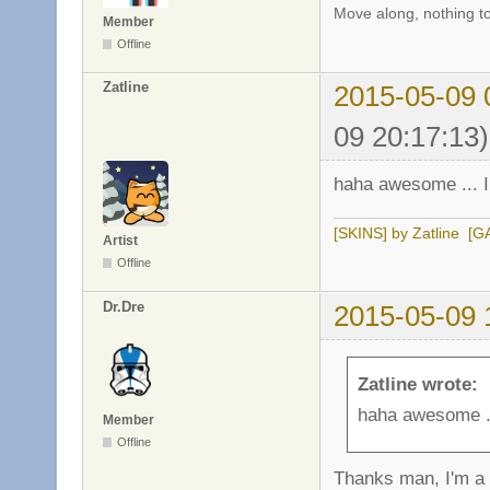
Move along, nothing to
Member
Offline
Zatline
2015-05-09 
09 20:17:13)
haha awesome ... I
[SKINS] by Zatline
[G
Artist
Offline
Dr.Dre
2015-05-09 
Zatline wrote:
haha awesome ..
Member
Offline
Thanks man, I'm a 