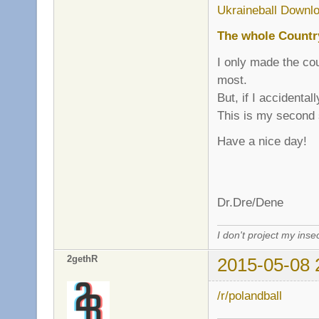
Ukraineball Downlo
The whole Countr
I only made the cou
most.
But, if I accidenta
This is my second
Have a nice day!
Dr.Dre/Dene
I don't project my inse
2gethR
2015-05-08 
/r/polandball