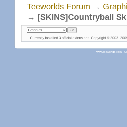
Teeworlds Forum
→
Graph
→
[SKINS]Countryball Sk
Currently installed
3 official extensions
. Copyright © 2003–20
www.teeworlds.com - C