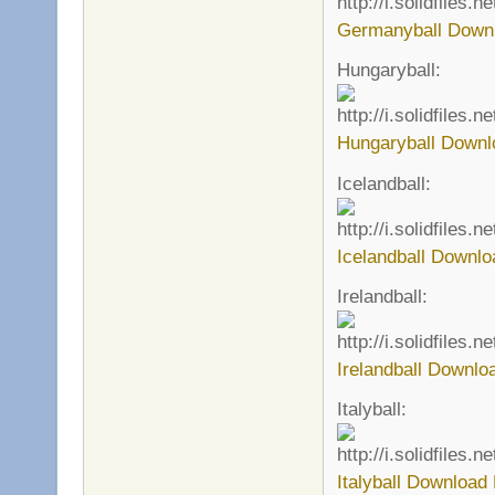
Germanyball Downl
Hungaryball:
Hungaryball Downl
Icelandball:
Icelandball Downlo
Irelandball:
Irelandball Downlo
Italyball:
Italyball Download 