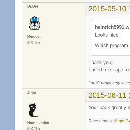
Dr.Dre
2015-05-10 
heinrich5991 w
Looks nice!
Member
Offline
Which program d
Thank you!
I used Inkscape for
I don't project my inse
Jinai
2015-06-11 
Your pack greatly l
Race demos :
https:
New member
Offline