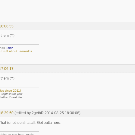
16:06:55
 them (Y)
ends ]
clan
Stuff about Teeworlds
17:06:17
 them (Y)
lds since 2011!
e topless for you"
 Branlutte
18:29:50
(edited by 2gethR 2014-08-25 18:30:08)
at is not teeish at all. Get outta here.
hing to see here, really.