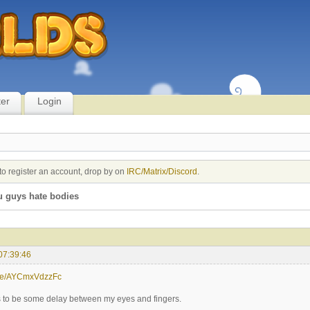
ter
Login
to register an account, drop by on
IRC/Matrix/Discord
.
u guys hate bodies
07:39:46
u.be/AYCmxVdzzFc
to be some delay between my eyes and fingers.