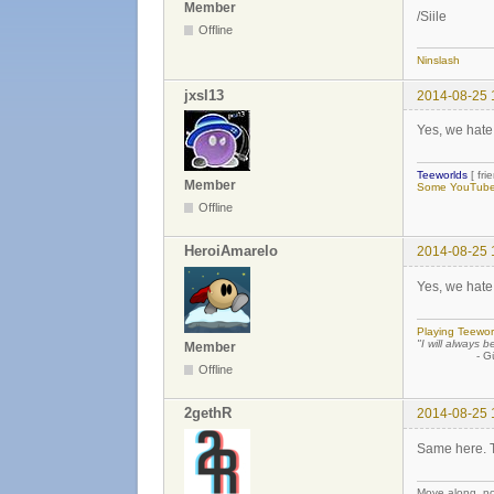
Member
/Siile
Offline
Ninslash
jxsl13
2014-08-25 
Yes, we hate
Teeworlds
[ fri
Member
Some YouTube 
Offline
HeroiAmarelo
2014-08-25 
Yes, we hate
Playing Teewor
"I will always b
Member
- Günther
Offline
2gethR
2014-08-25 
Same here. Th
Move along, not