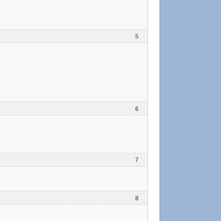
5
6
7
8