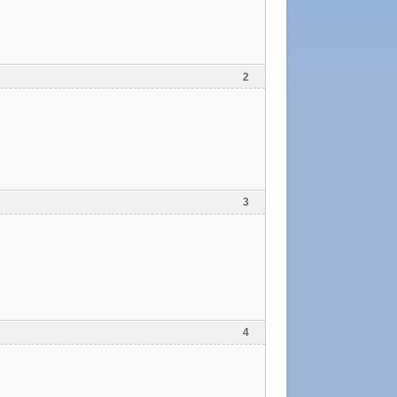
2
3
4