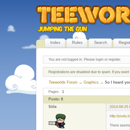
Index
Rules
Search
Regis
You are not logged in.
Please login or register.
Registrations are disabled due to spam. If you want 
Teeworlds Forum
→
Graphics
→
So I heard yo
Pages
1
Posts: 8
Siile
2014-08-25 
http://yout
There seems 