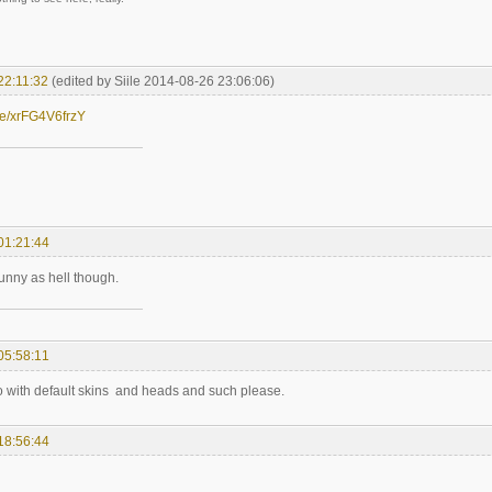
22:11:32
(edited by Siile 2014-08-26 23:06:06)
.be/xrFG4V6frzY
01:21:44
funny as hell though.
05:58:11
 with default skins and heads and such please.
18:56:44