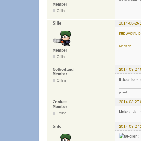
Member
Offline
Siile
2014-08-26 
http://youtu
Ninslash
Member
Offline
Netherland
2014-08-27 
Member
It does look 
Offline
privet
Zgokee
2014-08-27 
Member
Make a video
Offline
Siile
2014-08-27 