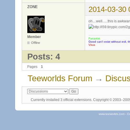
ZONE
2014-03-30 
oh....well......this is awk
Member
Fanartist
Good can't exist without evil, t
Offline
Virus
Posts: 4
Pages
1
Teeworlds Forum
→
Discus
Currently installed
3 official extensions
. Copyright © 2003–20
www.teeworlds.com - C