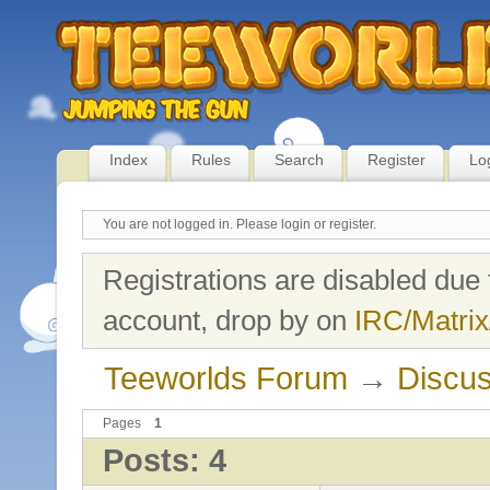
Index
Rules
Search
Register
Lo
You are not logged in.
Please login or register.
Registrations are disabled due 
account, drop by on
IRC/Matrix
Teeworlds Forum
→
Discus
Pages
1
Posts: 4