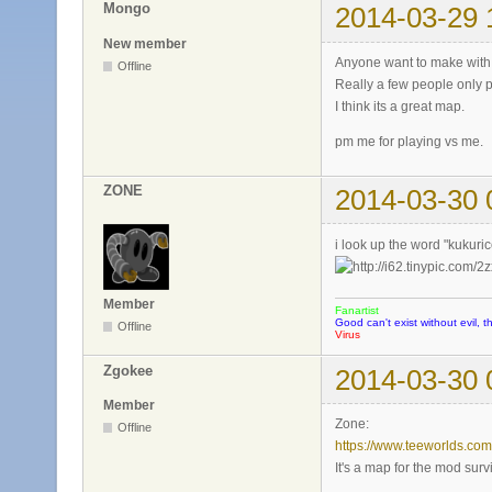
Mongo
2014-03-29 
New member
Anyone want to make with
Offline
Really a few people only 
I think its a great map.
pm me for playing vs me.
ZONE
2014-03-30 
i look up the word "kukuri
Member
Fanartist
Good can't exist without evil, t
Offline
Virus
Zgokee
2014-03-30 
Member
Zone:
Offline
https://www.teeworlds.co
It's a map for the mod survi