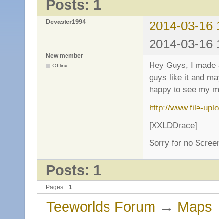
Posts: 1
Devaster1994
2014-03-16 
2014-03-16 
New member
Hey Guys, I made a
Offline
guys like it and m
happy to see my m
http://www.file-up
[XXLDDrace]
Sorry for no Screen'
Posts: 1
Pages
1
Teeworlds Forum
→
Maps