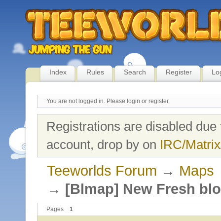
Index
Rules
Search
Register
Lo
You are not logged in.
Please login or register.
Registrations are disabled due 
account, drop by on
IRC/Matrix
Teeworlds Forum
→
Maps
→
[Blmap] New Fresh bl
Pages
1