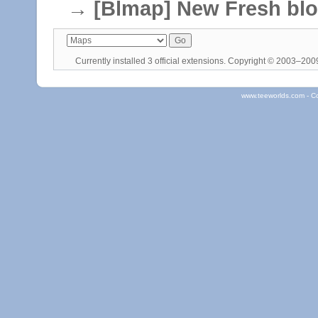
→
[Blmap] New Fresh bl
Currently installed
3 official extensions
. Copyright © 2003–20
www.teeworlds.com - C