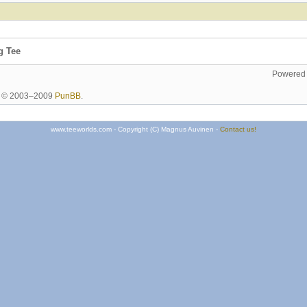
g Tee
Powered
ht © 2003–2009
PunBB
.
www.teeworlds.com - Copyright (C) Magnus Auvinen -
Contact us!