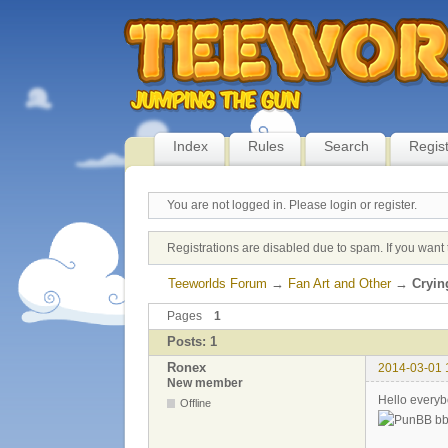
Index
Rules
Search
Regis
You are not logged in.
Please login or register.
Registrations are disabled due to spam. If you want 
Teeworlds Forum
→
Fan Art and Other
→
Cryin
Pages
1
Posts: 1
Ronex
2014-03-01 
New member
Hello everyb
Offline