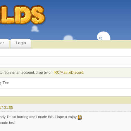
ter
Login
to register an account, drop by on
IRC/Matrix/Discord
.
g Tee
17:31:05
ody. I'm so borring and i made this. Hope u enjoy