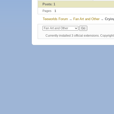
Posts: 1
Pages
1
Teeworlds Forum
→
Fan Art and Other
→
Cryin
Currently installed
3 official extensions
. Copyrig