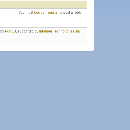
You must
login
or
register
to post a reply
 by
PunBB
, supported by
Informer Technologies, Inc
.