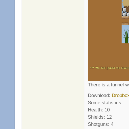
There is a tunnel w
Download:
Dropbo
Some statistics:
Health: 10
Shields: 12
Shotguns: 4