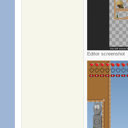
Editor screenshot