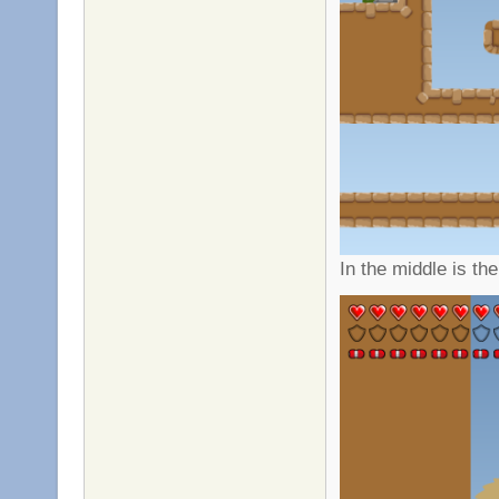
In the middle is t