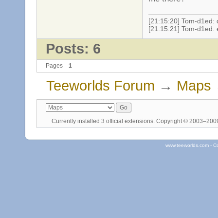
[21:15:20] Tom-d1ed: d
[21:15:21] Tom-d1ed: 
Posts: 6
Pages
1
Teeworlds Forum
→
Maps
Currently installed
3 official extensions
. Copyright © 2003–20
www.teeworlds.com - C