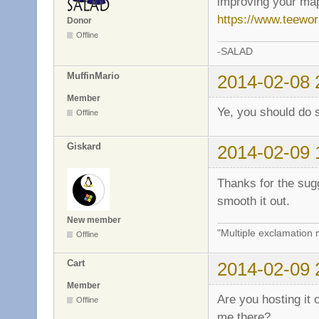
improving your map
https://www.teewo
Donor
Offline
-SALAD
MuffinMario
2014-02-08 
Member
Ye, you should do 
Offline
Giskard
2014-02-09 
Thanks for the sugg
smooth it out.
New member
"Multiple exclamation 
Offline
Cart
2014-02-09 
Member
Are you hosting it 
Offline
me there?