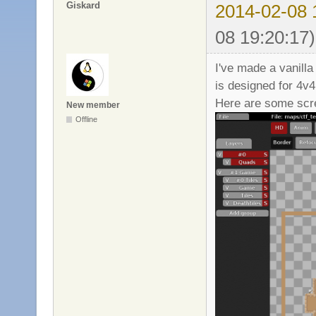
Giskard
2014-02-08 
08 19:20:17)
I've made a vanill
is designed for 4v
Here are some scr
New member
Offline