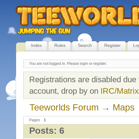
Index
Rules
Search
Register
Lo
You are not logged in.
Please login or register.
Registrations are disabled due 
account, drop by on
IRC/Matrix
Teeworlds Forum
→
Maps
Pages
1
Posts: 6