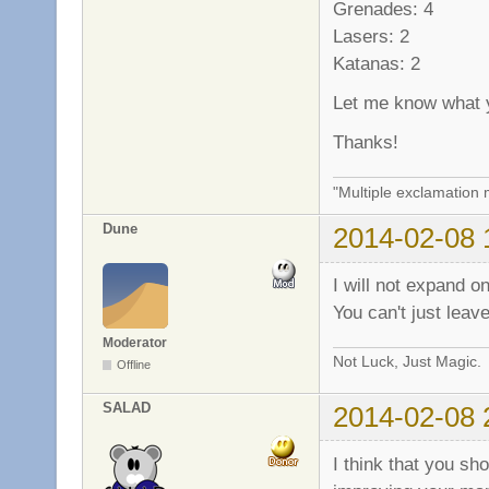
Grenades: 4
Lasers: 2
Katanas: 2
Let me know what y
Thanks!
"Multiple exclamation 
Dune
2014-02-08 
I will not expand o
You can't just leave
Moderator
Not Luck, Just Magic.
Offline
SALAD
2014-02-08 
I think that you sho