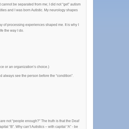
it cannot be separated from me; I did not “get” autism
ntities and I was born Autistic. My neurology shapes
ay of processing experiences shaped me. It is why I
ife the way I do.
oice or an organization’s choice.)
 always see the person before the “condition”.
are not “people enough?” The truth is that the Deaf
ital “B”. Why can’t Autistics – with capital “A” - be