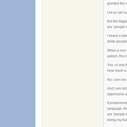
granted the 
Let us call 
But the bigge
are “people t
I heard a sto
white people, 
When a non-a
autism, this i
You, or any A
How much a p
No, I am not 
And I am not 
oppressive an
If proponents
language, the
are “people t
being my Auti