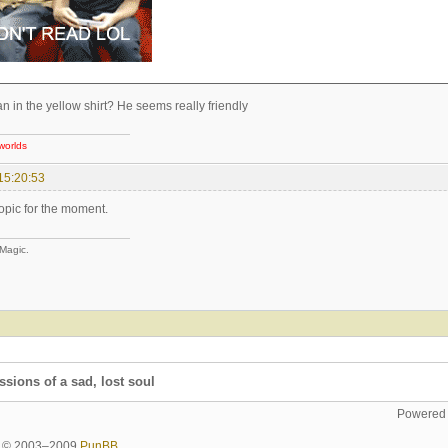
n in the yellow shirt? He seems really friendly
worlds
15:20:53
topic for the moment.
 Magic.
sions of a sad, lost soul
Powered
ht © 2003–2009
PunBB
.