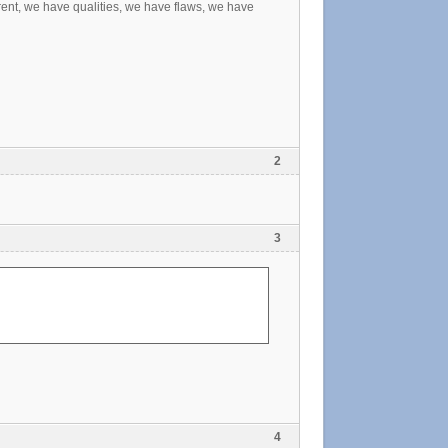
ferent, we have qualities, we have flaws, we have
2
3
4