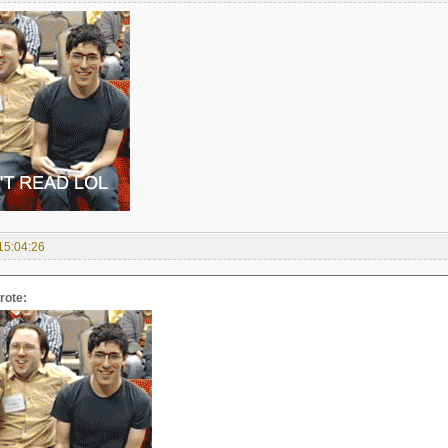
15:04:26
rote: