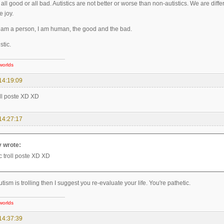
 all good or all bad. Autistics are not better or worse than non-autistics. We are dif
e joy.
I am a person, I am human, the good and the bad.
stic.
worlds
14:19:09
roll poste XD XD
14:27:17
 wrote:
ic troll poste XD XD
Autism is trolling then I suggest you re-evaluate your life. You're pathetic.
worlds
14:37:39