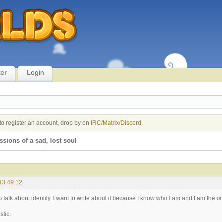
ter
Login
to register an account, drop by on
IRC/Matrix/Discord
.
sions of a sad, lost soul
13:49:12
 to talk about identity. I want to write about it because I know who I am and I am the
stic.