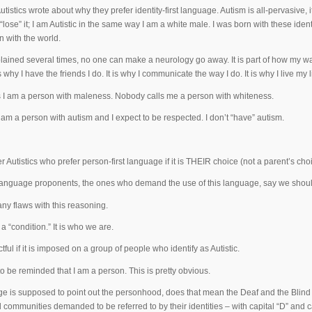
tistics wrote about why they prefer identity-first language. Autism is all-pervasive, 
“lose” it; I am Autistic in the same way I am a white male. I was born with these ide
n with the world.
plained several times, no one can make a neurology go away. It is part of how my w
 is why I have the friends I do. It is why I communicate the way I do. It is why I live my l
I am a person with maleness. Nobody calls me a person with whiteness.
I am a person with autism and I expect to be respected. I don’t “have” autism.
er Autistics who prefer person-first language if it is THEIR choice (not a parent’s ch
 language proponents, the ones who demand the use of this language, say we should
ny flaws with this reasoning.
 a “condition.” It is who we are.
ctful if it is imposed on a group of people who identify as Autistic.
to be reminded that I am a person. This is pretty obvious.
age is supposed to point out the personhood, does that mean the Deaf and the Blind 
 communities demanded to be referred to by their identities – with capital “D” and cap