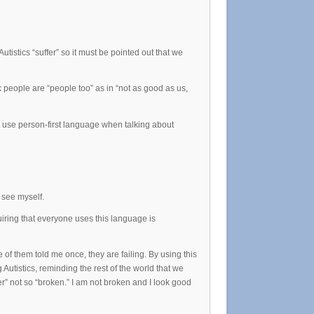
utistics “suffer” so it must be pointed out that we
k people are “people too” as in “not as good as us,
t use person-first language when talking about
I see myself.
uiring that everyone uses this language is
 of them told me once, they are failing. By using this
Autistics, reminding the rest of the world that we
ter” not so “broken.” I am not broken and I look good