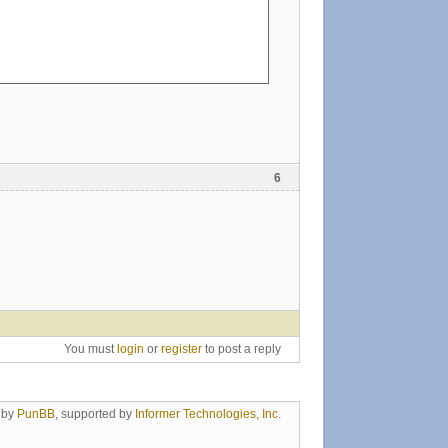
6
You must
login
or
register
to post a reply
 by
PunBB
, supported by
Informer Technologies, Inc
.