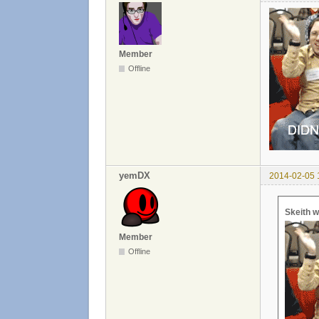
Member
Offline
yemDX
2014-02-05 
Skeith w
Member
Offline