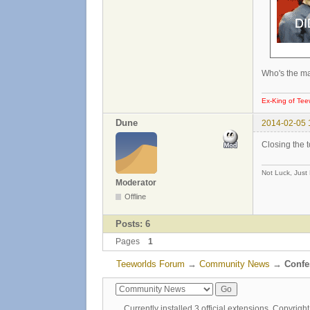
Who's the ma
Ex-King of Tee
Dune
2014-02-05 
Closing the 
Not Luck, Just
Moderator
Offline
Posts: 6
Pages
1
Teeworlds Forum
→
Community News
→
Confes
Currently installed
3 official extensions
. Copyrig