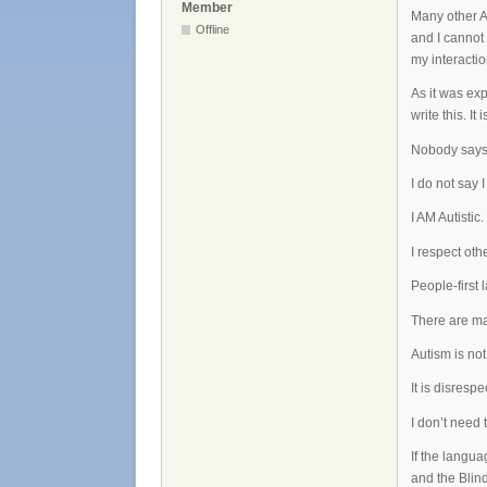
Member
Many other Au
Offline
and I cannot 
my interactio
As it was ex
write this. It
Nobody says 
I do not say 
I AM Autistic.
I respect oth
People-first
There are ma
Autism is not
It is disrespe
I don’t need 
If the langu
and the Blind