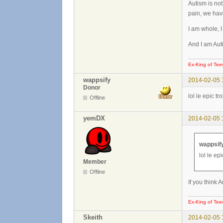
Autism is not
pain, we hav
I am whole, 
And I am Auti
Ex-King of Tee
wappsify
2014-02-05 
Donor
lol le epic t
Offline
yemDX
2014-02-05 
wappsify
lol le ep
Member
Offline
If you think 
Ex-King of Tee
Skeith
2014-02-05 