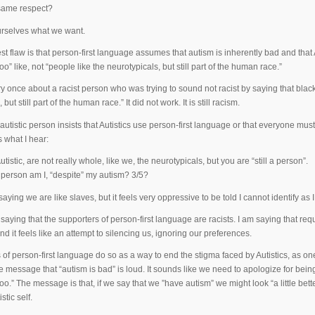
same respect?
ourselves what we want.
st flaw is that person-first language assumes that autism is inherently bad and that A
oo” like, not “people like the neurotypicals, but still part of the human race.”
ry once about a racist person who was trying to sound not racist by saying that blac
but still part of the human race.” It did not work. It is still racism.
utistic person insists that Autistics use person-first language or that everyone mus
s what I hear:
utistic, are not really whole, like we, the neurotypicals, but you are “still a person”.
erson am I, “despite” my autism? 3/5?
saying we are like slaves, but it feels very oppressive to be told I cannot identify as 
saying that the supporters of person-first language are racists. I am saying that req
d it feels like an attempt to silencing us, ignoring our preferences.
 of person-first language do so as a way to end the stigma faced by Autistics, as one
 message that “autism is bad” is loud. It sounds like we need to apologize for being 
oo.” The message is that, if we say that we ”have autism” we might look “a little bet
stic self.