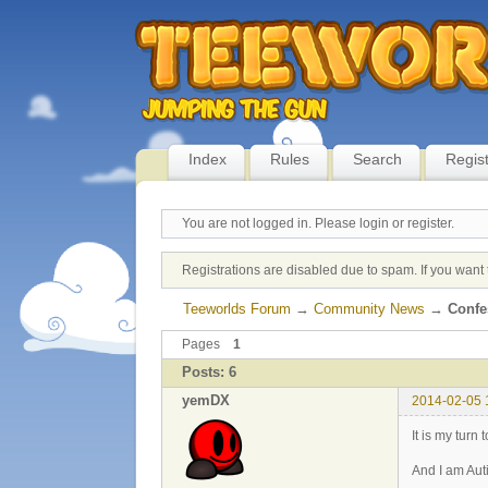
Index
Rules
Search
Regis
You are not logged in.
Please login or register.
Registrations are disabled due to spam. If you want 
Teeworlds Forum
→
Community News
→
Confes
Pages
1
Posts: 6
yemDX
2014-02-05 
It is my turn
And I am Auti