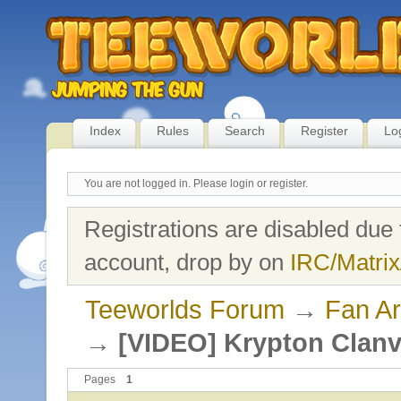
Index
Rules
Search
Register
Lo
You are not logged in.
Please login or register.
Registrations are disabled due 
account, drop by on
IRC/Matrix
Teeworlds Forum
→
Fan Ar
→
[VIDEO] Krypton Clanv
Pages
1