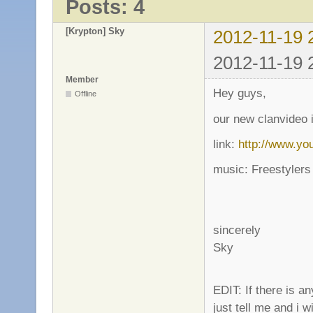
Posts: 4
[Krypton] Sky
2012-11-19 
2012-11-19 
Member
Hey guys,
Offline
our new clanvideo 
link:
http://www.y
music: Freestylers 
sincerely
Sky
EDIT: If there is 
just tell me and i 