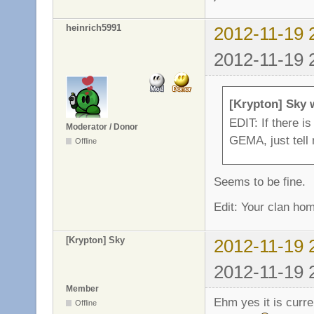
heinrich5991
2012-11-19 
2012-11-19 
[Krypton] Sky 
EDIT: If there i
Moderator / Donor
GEMA, just tell 
Offline
Seems to be fine.
Edit: Your clan h
[Krypton] Sky
2012-11-19 
2012-11-19 
Member
Ehm yes it is curren
Offline