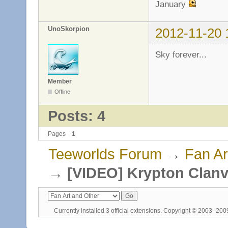
January
UnoSkorpion
2012-11-20 
Sky forever...
Member
Offline
Posts: 4
Pages
1
Teeworlds Forum
→
Fan Ar
→
[VIDEO] Krypton Clanv
Currently installed
3 official extensions
. Copyright © 2003–20