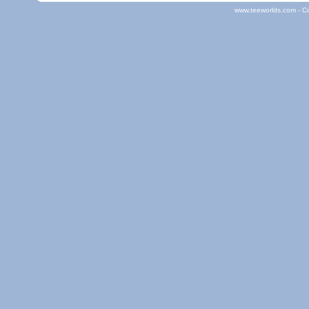
www.teeworlds.com - C