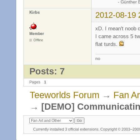
- Günther Bran
Kirbs
2012-08-19 
xD. I mean't noob 
Member
I came across 5 tw
Offline
flat turds.
no
Posts: 7
Pages
1
Teeworlds Forum
→
Fan Ar
→
[DEMO] Communicating
Currently installed
3 official extensions
. Copyright © 2003–20