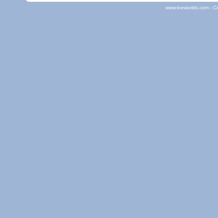
www.teeworlds.com - C