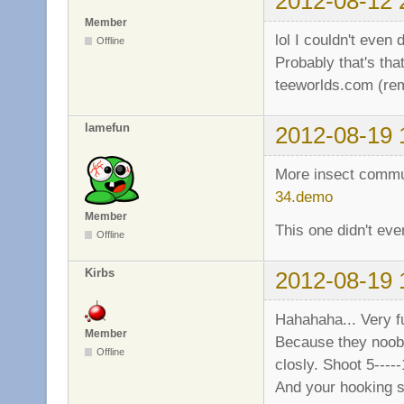
2012-08-12 
Member
lol I couldn't even d
Offline
Probably that's tha
teeworlds.com (r
lamefun
2012-08-19 
More insect commu
34.demo
Member
This one didn't ev
Offline
Kirbs
2012-08-19 
Hahahaha... Very f
Member
Because they noob t
Offline
closly. Shoot 5----
And your hooking sl