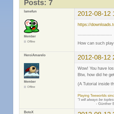
Posts: 7
lamefun
2012-08-12 
https://downloads.
...........................
Member
Offline
How can such play
HeroiAmarelo
2012-08-12 
Wow! You have los
Btw, how did he ge
Member
(A Tutorial inside 
Offline
Playing Teeworlds sin
"I will always be toples
- Günther Bran
BotoX