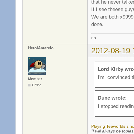
that he never talke
If I see theese guy
We are both x999999
done.
no
HeroiAmarelo
2012-08-19 
Lord Kirby wro
I'm convinced t
Member
Offline
Dune wrote:
I stopped readin
Playing Teeworlds sin
"I will always be toples