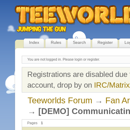
Index
Rules
Search
Register
Lo
You are not logged in.
Please login or register.
Registrations are disabled due 
account, drop by on
IRC/Matrix
Teeworlds Forum
→
Fan Ar
→
[DEMO] Communicating
Pages
1