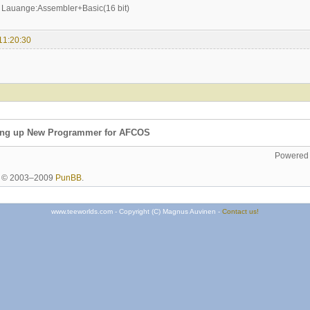
e Lauange:Assembler+Basic(16 bit)
11:20:30
ng up New Programmer for AFCOS
Powered
ht © 2003–2009
PunBB
.
www.teeworlds.com - Copyright (C) Magnus Auvinen -
Contact us!