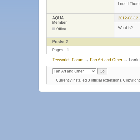
I need Ther
AQUA
2012-08-12 
Member
What is?
Offline
Posts: 2
Pages
1
Teeworlds Forum
→
Fan Art and Other
→
Looki
Currently installed
3 official extensions
. Copyrig