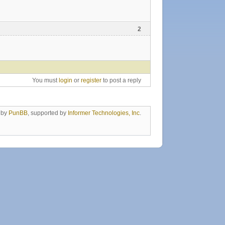
2
You must
login
or
register
to post a reply
 by
PunBB
, supported by
Informer Technologies, Inc
.