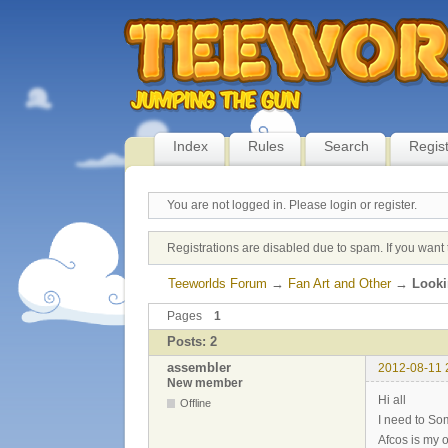
Index
Rules
Search
Regis
You are not logged in.
Please login or register.
Registrations are disabled due to spam. If you want 
Teeworlds Forum
→
Fan Art and Other
→
Looki
Pages
1
Posts: 2
assembler
2012-08-11 
New member
Hi all
Offline
I need to So
Afcos is my 