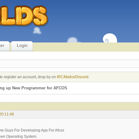
ter
Login
to register an account, drop by on
IRC/Matrix/Discord
.
ng up New Programmer for AFCOS
20:11:48
me Guys For Developing App For Afcos
own Operaitng System.