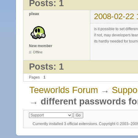
Posts: 1
pleax
2008-02-22 
is it possible to set diffe
if not, may developers tea
its hardly needed for tour
New member
Offline
Posts: 1
Pages
1
Teeworlds Forum
→
Suppo
→
different passwords fo
Currently installed
3 official extensions
. Copyright © 2003–20