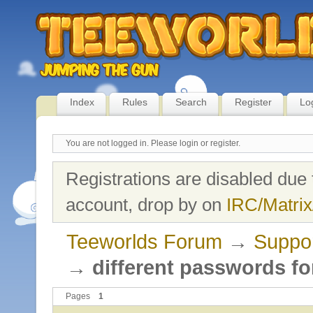
Index
Rules
Search
Register
Lo
You are not logged in.
Please login or register.
Registrations are disabled due 
account, drop by on
IRC/Matrix
Teeworlds Forum
→
Suppo
→
different passwords fo
Pages
1