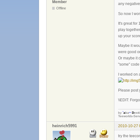
Member
any negative
Offline
So now I won
It's great f
play together
up your score
Maybe it wou
were good or
Or maybe it c
"some" code f
I worked on a
Please post 
\\EDIT: Forgot
by
`
a
ka
~
D
est
Teeworlds-Serv
heinrich5991
2010-10-27 
try the teec