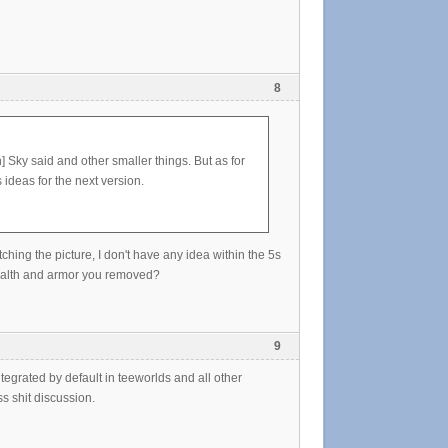
8
] Sky said and other smaller things. But as for
ideas for the next version.
hing the picture, I don't have any idea within the 5s
ealth and armor you removed?
9
ntegrated by default in teeworlds and all other
s shit discussion.