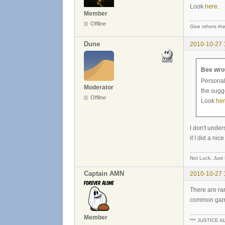
Look
here
.
Member
Offline
Give others the
Dune
2010-10-27 
Bee wro
Personall
Moderator
the sugg
Offline
Look
he
I don't under
if I did a n
Not Luck, Just
Captain AMN
2010-10-27 
There are rar
common games
Member
*** JUSTICE A