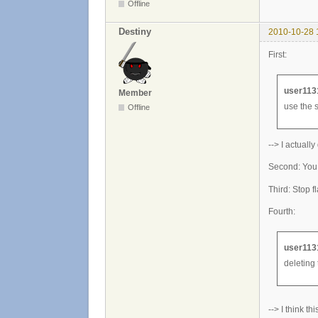
Offline
Destiny
2010-10-28 
First:
user113
Member
use the 
Offline
--> I actually d
Second: You d
Third: Stop f
Fourth:
user113
deleting 
--> I think th