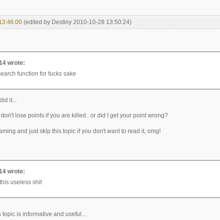
13:46:00
(edited by Destiny 2010-10-28 13:50:24)
14 wrote:
search function for fucks sake
id it...
on't lose points if you are killed.. or did I get your point wrong?
laming and just skip this topic if you don't want to read it, omg!
14 wrote:
this useless shit
is topic is informative and useful...