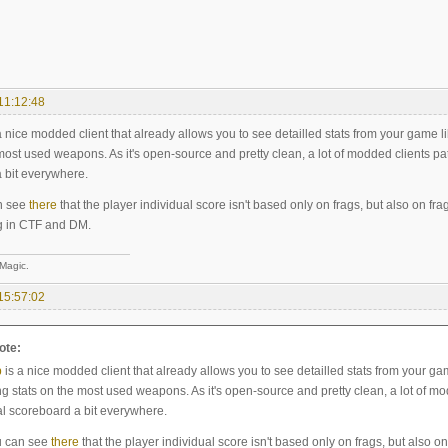
11:12:48
a nice modded client that already allows you to see detailled stats from your game like
most used weapons. As it's open-source and pretty clean, a lot of modded clients patc
 bit everywhere.
n see
there
that the player individual score isn't based only on frags, but also on fra
g in CTF and DM.
 Magic.
15:57:02
ote:
p
is a nice modded client that already allows you to see detailled stats from your game
ng stats on the most used weapons. As it's open-source and pretty clean, a lot of mod
al scoreboard a bit everywhere.
u can see
there
that the player individual score isn't based only on frags, but also on 