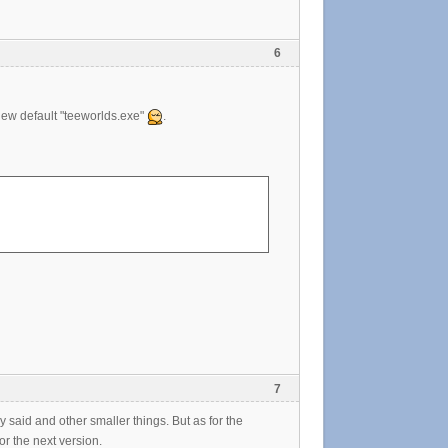
6
y new default "teeworlds.exe"
.
7
y said and other smaller things. But as for the
r the next version.