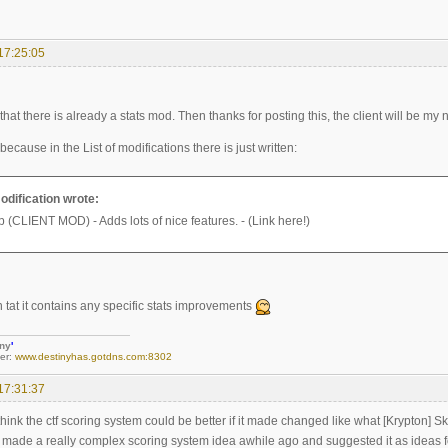
17:25:05
 that there is already a stats mod. Then thanks for posting this, the client will be m
it because in the List of modifications there is just written:
modification wrote:
(CLIENT MOD) - Adds lots of nice features. - (Link here!)
ten tat it contains any specific stats improvements
iny
'
er:
www.destinyhas.gotdns.com:8302
17:31:37
think the ctf scoring system could be better if it made changed like what [Krypton] Sk
I made a really complex scoring system idea awhile ago and suggested it as ideas fo