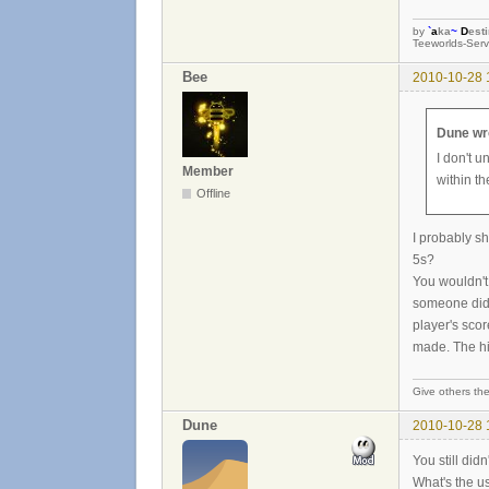
by
`
a
ka
~
D
est
Teeworlds-Serv
Bee
2010-10-28 
Dune wr
I don't 
Member
within t
Offline
I probably s
5s?
You wouldn't
someone did i
player's sco
made. The hig
Give others the
Dune
2010-10-28 
You still didn
What's the u