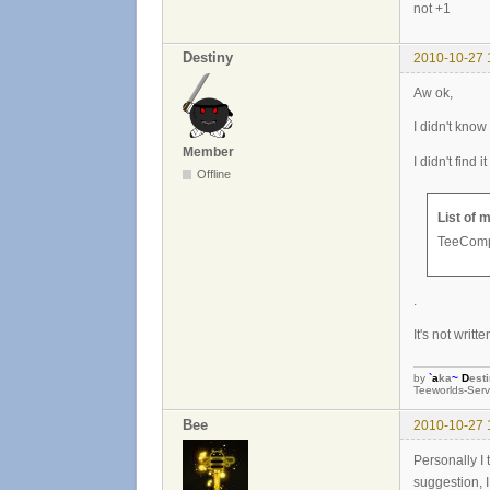
not +1
Destiny
2010-10-27 
Aw ok,
I didn't know
Member
I didn't find 
Offline
List of 
TeeComp 
.
It's not writ
by
`
a
ka
~
D
est
Teeworlds-Serv
Bee
2010-10-27 
Personally I 
suggestion, 