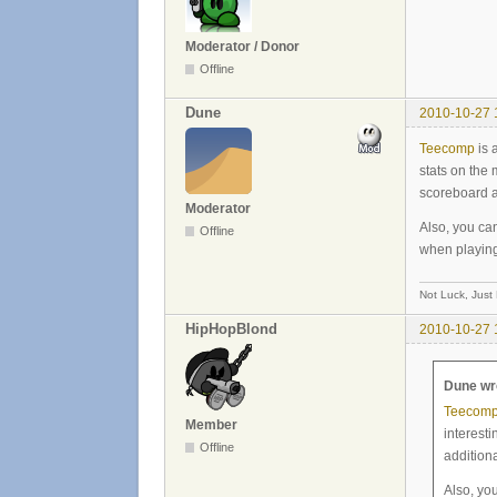
Moderator / Donor
Offline
Dune
2010-10-27 
Teecomp
is 
stats on the 
scoreboard a
Moderator
Also, you ca
Offline
when playin
Not Luck, Just
HipHopBlond
2010-10-27 
Dune wr
Teecom
Member
interesti
Offline
addition
Also, yo