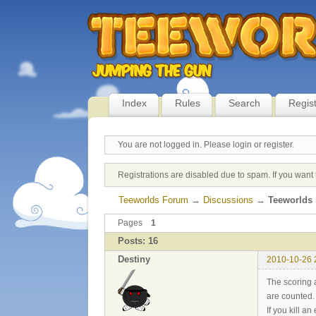
Index
Rules
Search
Regis
You are not logged in.
Please login or register.
Registrations are disabled due to spam. If you want 
Teeworlds Forum
→
Discussions
→
Teeworlds 
Pages
1
Posts: 16
Destiny
2010-10-26 
The scoring a
are counted.
If you kill a