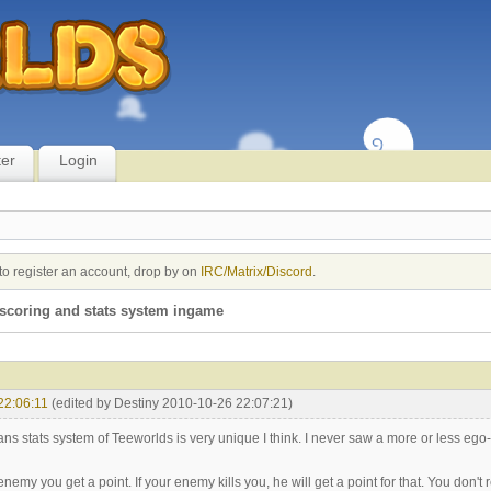
ter
Login
to register an account, drop by on
IRC/Matrix/Discord
.
scoring and stats system ingame
22:06:11
(edited by Destiny 2010-10-26 22:07:21)
ns stats system of Teeworlds is very unique I think. I never saw a more or less ego
n enemy you get a point. If your enemy kills you, he will get a point for that. You don't