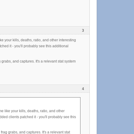
3
 your kills, deaths, ratio, and other interesting
hed it - you'll probably see this additional
g grabs, and captures. It's a relevant stat system
4
 like your kills, deaths, ratio, and other
ded clients patched it - you'll probably see this
frag grabs, and captures. It's a relevant stat