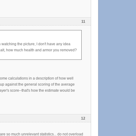
11
 watching the picture, I don't have any idea
dealt, how much health and armor you removed?
ome calculations in a description of how well
t up against the general scoring of the average
ayer's score--that's how the estimate would be
12
re so much unrelevant statistics... do not overload