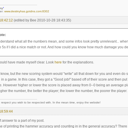
iny
'
er:
www.destinyhas.gotdns.com:8302
18:42:12
(edited by Bee 2010-10-28 18:43:35)
ote:
understand what all the numbers mean, and some infos look pretty unrelevant... when
he 5s if I did a nice match or not. And how could you know how much damage you 
hould have made myself clear. Look
here
for the explanations.
 know, but the new scoring system would "write" all that down for you and even do s
n a game. In this case, they got a "Good job!" based off of their score and then pu
re. However higher or lower the score is placed away from 0--0 being an average pl
her the number, the better the player; the lower the number, the poorer the player.
 respect you wish to be respected with. In the mean time, enjoy the website!
18:59:44
't answer to a part of my post.
se of printing the hammer accuracy and counting in in the general accuracy? There a