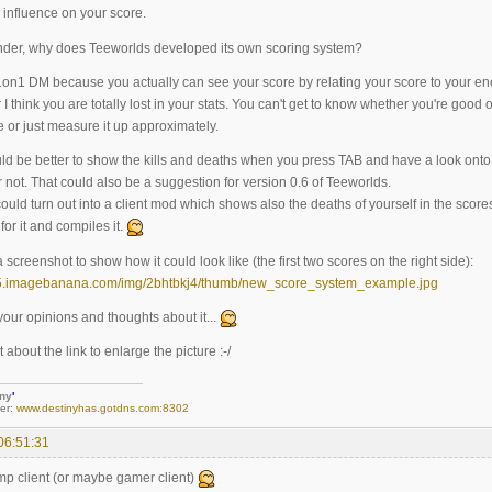
 influence on your score.
der, why does Teeworlds developed its own scoring system?
or 1on1 DM because you actually can see your score by relating your score to your 
 I think you are totally lost in your stats. You can't get to know whether you're goo
 or just measure it up approximately.
ld be better to show the kills and deaths when you press TAB and have a look onto t
 not. That could also be a suggestion for version 0.6 of Teeworlds.
ould turn out into a client mod which shows also the deaths of yourself in the score
or it and compiles it.
 screenshot to show how it could look like (the first two scores on the right side):
your opinions and thoughts about it...
 about the link to enlarge the picture :-/
iny
'
er:
www.destinyhas.gotdns.com:8302
06:51:31
omp client (or maybe gamer client)