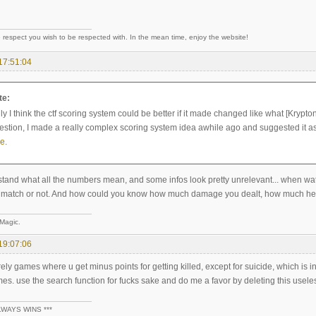
 respect you wish to be respected with. In the mean time, enjoy the website!
17:51:04
te:
y I think the ctf scoring system could be better if it made changed like what [Krypton
estion, I made a really complex scoring system idea awhile ago and suggested it as 
re
.
stand what all the numbers mean, and some infos look pretty unrelevant... when watc
ice match or not. And how could you know how much damage you dealt, how much h
 Magic.
19:07:06
ely games where u get minus points for getting killed, except for suicide, which is i
. use the search function for fucks sake and do me a favor by deleting this useles
LWAYS WINS ***