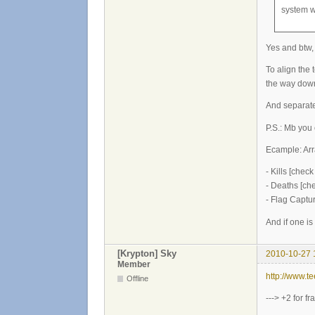
system w
Yes and btw,
To align the 
the way down
And separat
P.S.: Mb you 
Ecample: Arr
- Kills [check
- Deaths [ch
- Flag Captu
And if one i
[Krypton] Sky
2010-10-27 
Member
http://www.
Offline
---> +2 for f