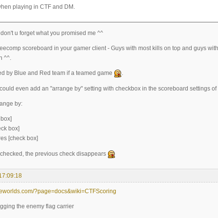
hen playing in CTF and DM.
 don't u forget what you promised me ^^
teecomp scoreboard in your gamer client - Guys with most kills on top and guys with 
 ^^.
ed by Blue and Red team if a teamed game
.
could even add an "arrange by" setting with checkbox in the scoreboard settings of t
ange by:
 box]
eck box]
res [check box]
s checked, the previous check disappears
17:09:18
teeworlds.com/?page=docs&wiki=CTFScoring
ragging the enemy flag carrier