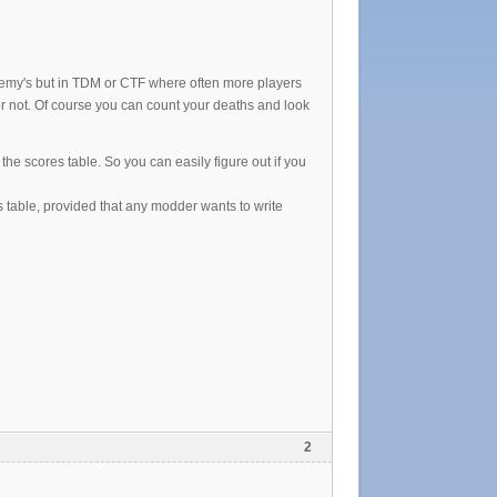
enemy's but in TDM or CTF where often more players
d or not. Of course you can count your deaths and look
he scores table. So you can easily figure out if you
s table, provided that any modder wants to write
2