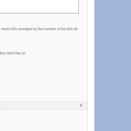
lower kills arranged by the number of the kills all
he client like so:
5