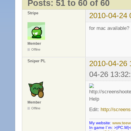
Posts: 51 to 60 of 60
Stripe
2010-04-24 
for mac available?
Member
Offline
Sniper PL
2010-04-26 
04-26 13:32
Help
Member
Offline
Edit:
http://screen
My website:
www.teewo
In game I`m: >|PC.M|<