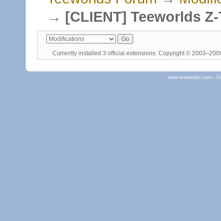
→
[CLIENT] Teeworlds Z-
Currently installed
3 official extensions
. Copyright © 2003–20
www.teeworlds.com - C