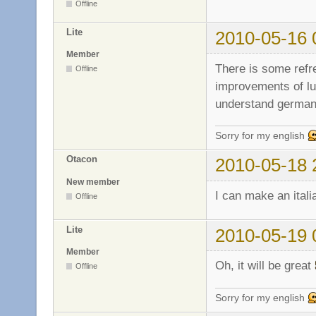
Offline
Lite
2010-05-16 
Member
There is some refr
Offline
improvements of lua
understand german
Sorry for my english
Otacon
2010-05-18 
New member
I can make an italia
Offline
Lite
2010-05-19 
Member
Oh, it will be great
Offline
Sorry for my english