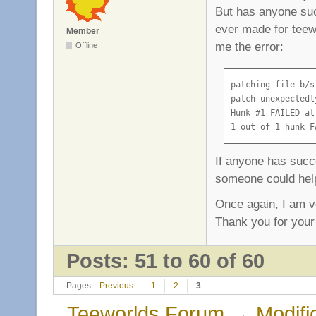
But has anyone succ
ever made for teewo
Member
me the error:
Offline
patching file b/s
patch unexpectedl
Hunk #1 FAILED at 
1 out of 1 hunk F
If anyone has succe
someone could help
Once again, I am v
Thank you for your
Posts: 51 to 60 of 60
Pages
Previous
1
2
3
Teeworlds Forum
→
Modifi