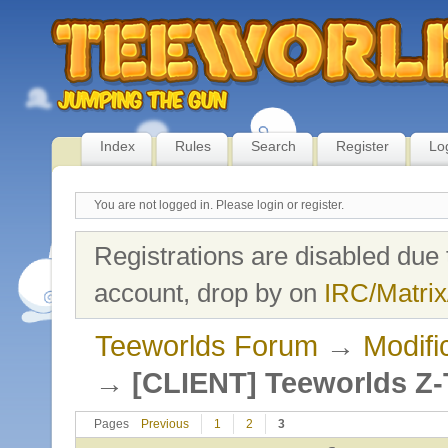
Index
Rules
Search
Register
Lo
You are not logged in.
Please login or register.
Registrations are disabled due 
account, drop by on
IRC/Matrix
Teeworlds Forum
→
Modifi
→
[CLIENT] Teeworlds Z-
Pages
Previous
1
2
3