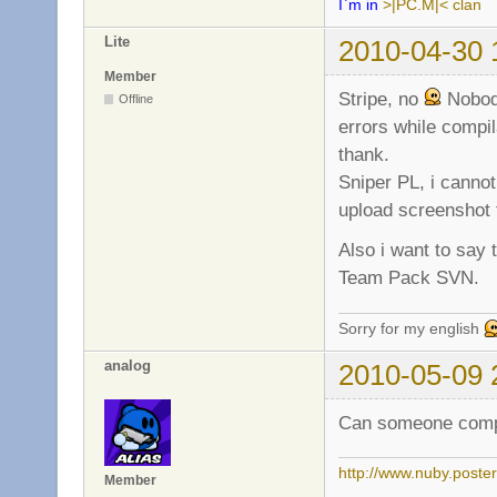
I`m in
>|PC.M|< clan
Lite
2010-04-30 
Member
Stripe, no
Nobody
Offline
errors while compil
thank.
Sniper PL, i canno
upload screenshot t
Also i want to say 
Team Pack SVN.
Sorry for my english
analog
2010-05-09 
Can someone compil
http://www.nuby.poste
Member