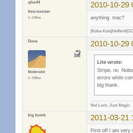
qfox44
2010-10-29 
New member
anything mac?
Offline
[Koka-Kola]Helferiii[G
Dune
2010-10-29 
Lite wrote:
Stripe, no Nobo
Moderator
errors while com
Offline
big thank.
Not Luck, Just Magic.
big bomb
2011-03-21 
First off I am very