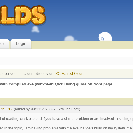
ter
Login
to register an account, drop by on
IRC/Matrix/Discord
.
with compiled exe (winxp64bit,vc8,using guide on front page)
14:11:12
(edited by test1234 2008-11-29 15:11:24)
ind reading, or skip to end if you have a similar problem or are involved in setting up
ined in the topic, i am having problems with the exe that gets build on my system. the