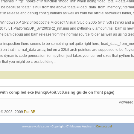
it crashes in "gc_hooks.c" in function "modc_init" when doing "load_total = data->
 be because "data" is null from the above "data = load_data_from_memory(internal_da
that in release and debug configurations as well as from the official teeworlds fol
 Windows XP SP2 64bit got the Microsoft Visual Studio 2005 (with vc8 i think) an
.2075.51.PlatformSDK_Svr2003R2_rtm.img and python-2.6.amd64.msi, bam is new
g the bam debug and bam release from the normal source folder as well as using teeb
ther inspection there seems to be something not quite right here, load_data_from_me
) on that internal_data array, but on a 32bit arch pointers are supposed to be 4bytes,
he dynamic code generation from python just takes your current sizes that python has 
 that you might be cross building...
with compiled exe (winxp64bit,vc8,using guide on front page)
Powered
ht © 2003–2009
PunBB
.
www.teeworlds.com - Copyright (C) Magnus Auvinen -
Contact us!