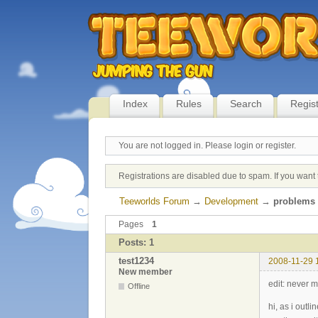
Index
Rules
Search
Regis
You are not logged in.
Please login or register.
Registrations are disabled due to spam. If you want 
Teeworlds Forum
→
Development
→
problems 
Pages
1
Posts: 1
test1234
2008-11-29 
New member
edit: never m
Offline
hi, as i outl