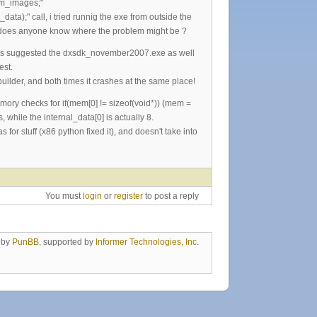
num_images;"
ta);" call, i tried runnig the exe from outside the
der, does anyone know where the problem might be ?
d as suggested the dxsdk_november2007.exe as well
est.
uilder, and both times it crashes at the same place!
mory checks for if(mem[0] != sizeof(void*)) (mem =
 while the internal_data[0] is actually 8.
for stuff (x86 python fixed it), and doesn't take into
You must
login
or
register
to post a reply
 by
PunBB
, supported by
Informer Technologies, Inc
.