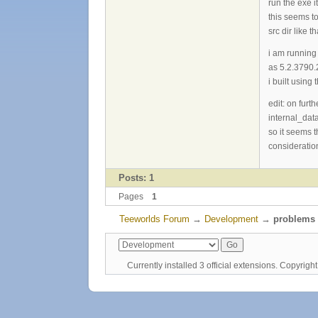
run the exe 
this seems to
src dir like 
i am running
as 5.2.3790
i built usin
edit: on fur
internal_data
so it seems t
consideration
Posts: 1
Pages
1
Teeworlds Forum
→
Development
→
problems 
Currently installed
3 official extensions
. Copyrig