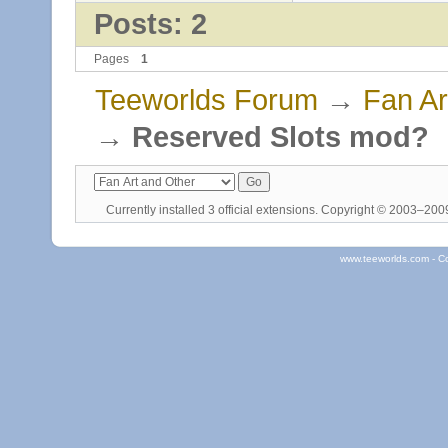
Posts: 2
Pages
1
Teeworlds Forum
→
Fan Ar
→
Reserved Slots mod?
Currently installed
3 official extensions
. Copyright © 2003–20
www.teeworlds.com - C