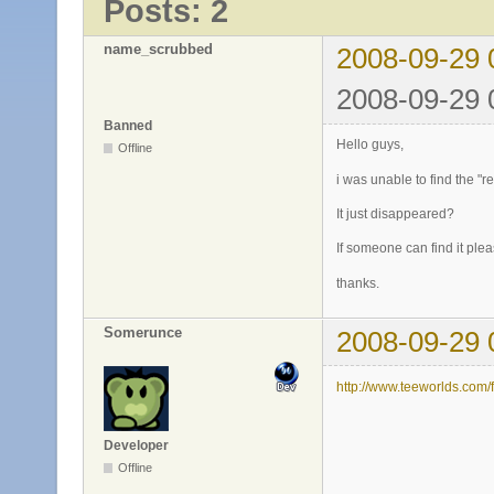
Posts: 2
name_scrubbed
2008-09-29 
2008-09-29 
Banned
Hello guys,
Offline
i was unable to find the "
It just disappeared?
If someone can find it plea
thanks.
Somerunce
2008-09-29 
http://www.teeworlds.com
Developer
Offline