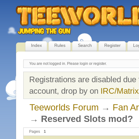
Index
Rules
Search
Register
Lo
You are not logged in.
Please login or register.
Registrations are disabled due 
account, drop by on
IRC/Matrix
Teeworlds Forum
→
Fan Ar
→
Reserved Slots mod?
Pages
1