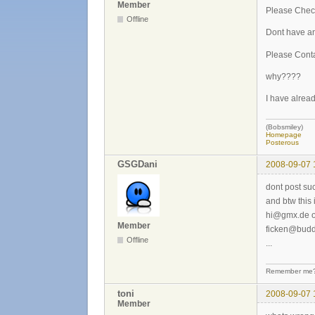
Member
Please Chec
Offline
Dont have an
Please Cont
why????
I have alread
(Bobsmiley)
Homepage
Posterous
GSGDani
2008-09-07 
dont post suc
and btw this
hi@gmx.de o
Member
ficken@budd
Offline
...
Remember me? 
toni
2008-09-07 
Member