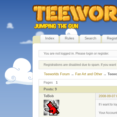
Index
Rules
Search
Regis
You are not logged in.
Please login or register.
Registrations are disabled due to spam. If you want 
Teeworlds Forum
→
Fan Art and Other
→
Teewo
Pages
1
Posts: 9
TeBob
2008-09-07 
If i want to l
Your Account 