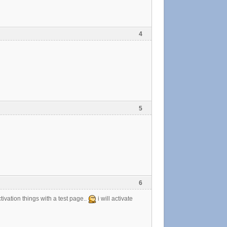
4
5
6
ctivation things with a test page..
i will activate