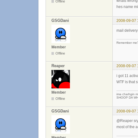
whats wrong
Offline
hes name mi
GSGDani
2008-09-07 
mail delivery
Remember me? 
Member
Offline
Reaper
2008-09-07 
i got 11 acti
WTF is that s
Member
ima charhgin m
SHOOP DA WHO
Offline
GSGDani
2008-09-07 
@Reaper sry ..
most of the a
Member