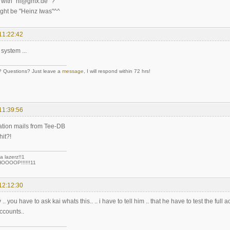
 with "hi@gmx.de" ?
ght be "Heinz Iwas"^^
11:22:42
 system ...
Questions? Just leave a
message
, I will respond within 72 hrs!
11:39:56
vation mails from Tee-DB
hit?!
a lazerz!!1
OOOP!!!!!!11
12:12:30
 you have to ask kai whats this.. .. i have to tell him .. that he have to test the full a
ccounts..