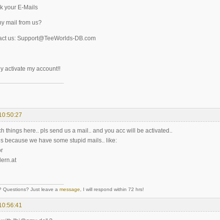
k your E-Mails
y mail from us?
act us: Support@TeeWorlds-DB.com
y activate my account!!
10:50:27
h things here.. pls send us a mail.. and you acc will be activated..
 is because we have some stupid mails.. like:
r
ern.at
Questions? Just leave a
message
, I will respond within 72 hrs!
10:56:41