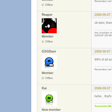
Remember me? 
Offline
Reaper
2008-09-07 
ok dani, than
ima charhgin m
SHOOP DA WHO
Member
Offline
GSGDani
2008-09-07 
99% of all a
Remember me? 
Member
Offline
Kai
2008-09-07 
hehe... that's
Teeworlds-DB
New member