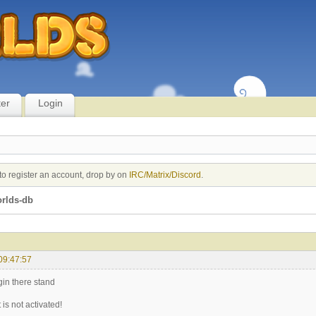
ter
Login
to register an account, drop by on
IRC/Matrix/Discord
.
rlds-db
09:47:57
ogin there stand
is not activated!