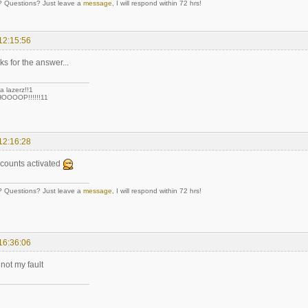
Questions? Just leave a
message
, I will respond within 72 hrs!
12:15:56
ks for the answer...
a lazerz!!1
OOOP!!!!!!11
12:16:28
ccounts activated
Questions? Just leave a
message
, I will respond within 72 hrs!
16:36:06
 not my fault