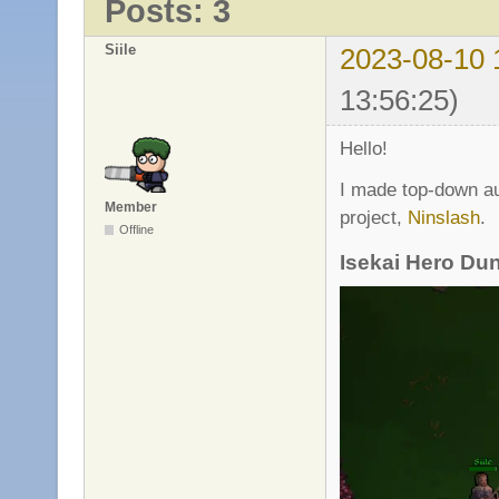
Posts: 3
Siile
2023-08-10 
13:56:25)
Hello!
I made top-down au
Member
project,
Ninslash
.
Offline
Isekai Hero Du