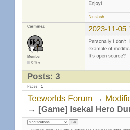
Enjoy!
Ninslash
CarmineZ
2023-11-05 
Personally I don't 
example of modifica
It's open source?
Member
Offline
Posts: 3
Pages
1
Teeworlds Forum
→
Modifi
→
[Game] Isekai Hero D