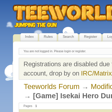
Index
Rules
Search
Register
Lo
You are not logged in.
Please login or register.
Registrations are disabled due 
account, drop by on
IRC/Matrix
Teeworlds Forum
→
Modifi
→
[Game] Isekai Hero D
Pages
1