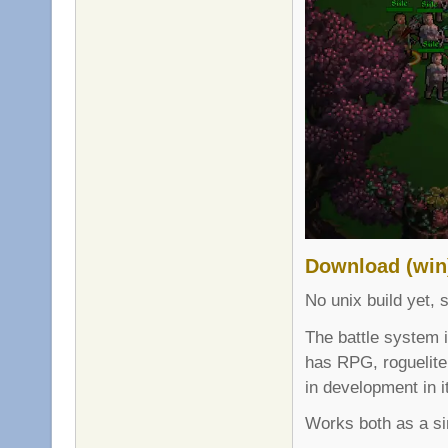
Download (win
No unix build yet, s
The battle system 
has RPG, roguelite
in development in i
Works both as a si