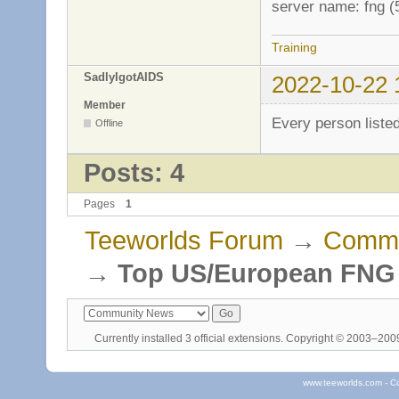
server name: fng 
Training
SadlyIgotAIDS
2022-10-22 
Member
Every person liste
Offline
Posts: 4
Pages
1
Teeworlds Forum
→
Commu
→
Top US/European FNG P
Currently installed
3 official extensions
. Copyright © 2003–20
www.teeworlds.com - C