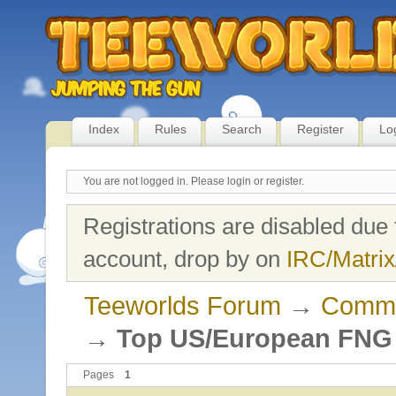
Index
Rules
Search
Register
Lo
You are not logged in.
Please login or register.
Registrations are disabled due 
account, drop by on
IRC/Matrix
Teeworlds Forum
→
Commu
→
Top US/European FNG P
Pages
1