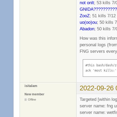
not onlt
; 53 kills 7/
GNIDA??????????
ZooZ
; 51 kills 7/12
uo(oo)ou
; 50 kills 
Abadon
; 50 kills 7/
How was this infor
personal logs (from
FNG servers every 
#this bash/dash/z
ack 'most kills:'
isitalam
2022-09-26 
New member
Targeted [within lo
Offline
server name: fng 
server name: wetfi