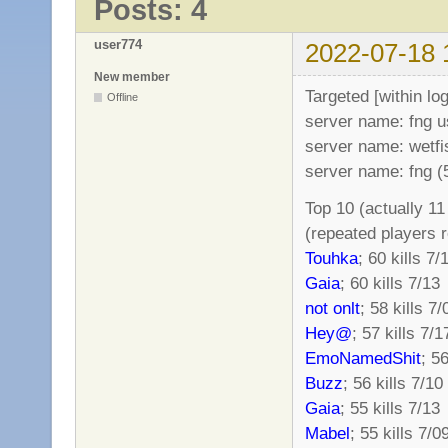
Posts: 4
user774
2022-07-18 
New member
Targeted [within lo
Offline
server name: fng 
server name: wetfi
server name: fng 
Top 10 (actually 1
(repeated players 
Touhka
; 60 kills 7/
Gaia
; 60 kills 7/13
not onlt
; 58 kills 7/
Hey@
; 57 kills 7/1
EmoNamedShit
; 56
Buzz
; 56 kills 7/10
Gaia
; 55 kills 7/13
Mabel
; 55 kills 7/0