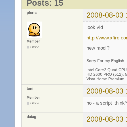
Posts: 15
pleric
2008-08-03 
look vid
http://www.xfire.c
Member
new mod ?
Offline
Sorry For my English..
Intel Core2 Quad CP
HD 2600 PRO (512), 
Vista Home Premium
toni
2008-08-03 
Member
no - a script ithink
Offline
datag
2008-08-03 