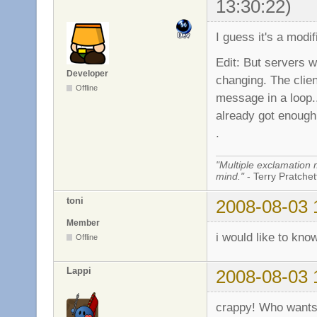
13:30:22)
I guess it's a modif
Edit: But servers w
Developer
changing. The cl
Offline
message in a loop.
already got enough 
.
"Multiple exclamation 
mind."
- Terry Pratchett
toni
2008-08-03 
Member
i would like to kno
Offline
Lappi
2008-08-03 
crappy! Who wants 