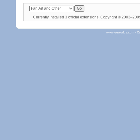
Currently installed
3 official extensions
. Copyright © 2003–20
www.teeworlds.com - C