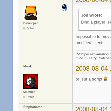
Jon wrote:
Bind a player_sk
Developer
Offline
Impossible to move 
modified client.
"Multiple exclamation 
mind."
- Terry Pratchett
Marik
2008-08-04 
or jsut a script
Member
Offline
Stephanator
2008-08-04 