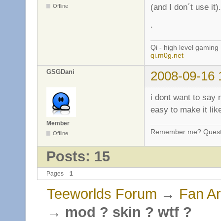
(and I don´t use it
Offline
.
Qi - high level gaming
qi.m0g.net
GSGDani
2008-09-16 
i dont want to say 
easy to make it lik
Member
Remember me? Questi
Offline
Posts: 15
Pages
1
Teeworlds Forum
→
Fan Ar
→
mod ? skin ? wtf ?