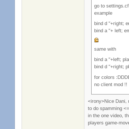
go to settings.c
example
bind d "+right; 
bind a "+ left; 
same with
bind a "+left; p
bind d "+right; 
for colors :DDD
no client mod !!
<irony>Nice Dani, n
to do spamming <=0
in the one video, t
players game-move