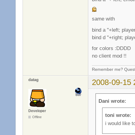
same with
bind a "+left; play
bind d "+right; pla
for colors :DDDD
no client mod !!
Remember me? Questi
datag
2008-09-15 
Dani wrote:
Developer
toni wrote:
Offline
i would like 