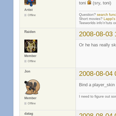
toni
(sry, toni)
Artist
Question?
search func
Offline
Short movies?
Lappi's 
Teeworlds info'n'tuts 
Raiden
2008-08-03 
Or he has really sk
Member
Offline
Jon
2008-08-04 
Bind a player_skin 
I need to figure out so
Member
Offline
datag
2008-08-04 