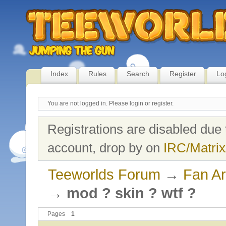
Index
Rules
Search
Register
Lo
You are not logged in.
Please login or register.
Registrations are disabled due 
account, drop by on
IRC/Matrix
Teeworlds Forum
→
Fan Ar
→
mod ? skin ? wtf ?
Pages
1