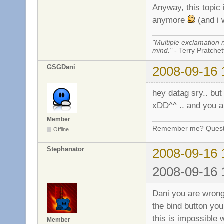
Anyway, this topic i
anymore
(and i 
"Multiple exclamation 
mind."
- Terry Pratchett
GSGDani
2008-09-16 
hey datag sry.. but 
xDD^^ .. and you a
Member
Remember me? Questi
Offline
Stephanator
2008-09-16 
2008-09-16 
Dani you are wrong
the bind button yo
this is impossible w
Member