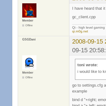
I have heard that i
gc_client.cpp
Member
Offline
Qi - high level gaming
qi.m0g.net
GSGDani
2008-09-15 
09-15 20:58
toni wrote:
i would like to 
Member
Offline
go to settings.cfg 
example
bind d "+right; emo
bind a "+ left; emo