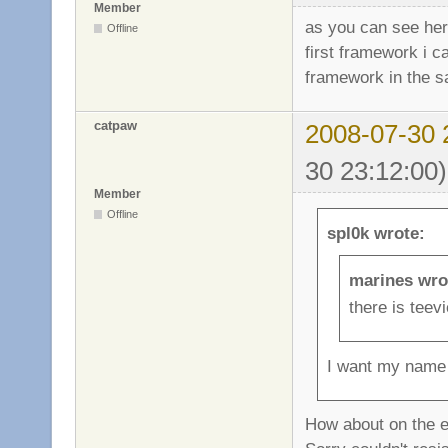
Member
as you can see he
Offline
first framework i c
framework in the s
catpaw
2008-07-30 
30 23:12:00)
Member
Offline
spl0k wrote:
marines wro
there is teev
I want my nam
How about on the e