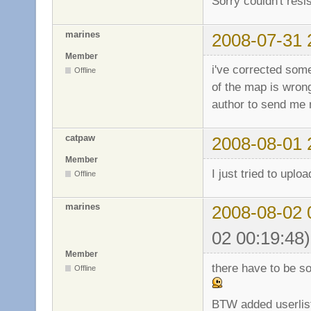
Sorry couldn't resis
marines
2008-07-31 
Member
i've corrected some
Offline
of the map is wrong
author to send me
catpaw
2008-08-01 
Member
I just tried to uplo
Offline
marines
2008-08-02 
02 00:19:48)
Member
there have to be s
Offline
BTW added userlist