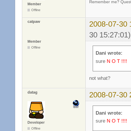
Remember me? Questi
Member
Offline
catpaw
2008-07-30 
30 15:27:01)
Member
Offline
Dani wrote:
sure
N O T !!!!
not what?
datag
2008-07-30 
Dani wrote:
sure
N O T !!!!
Developer
Offline