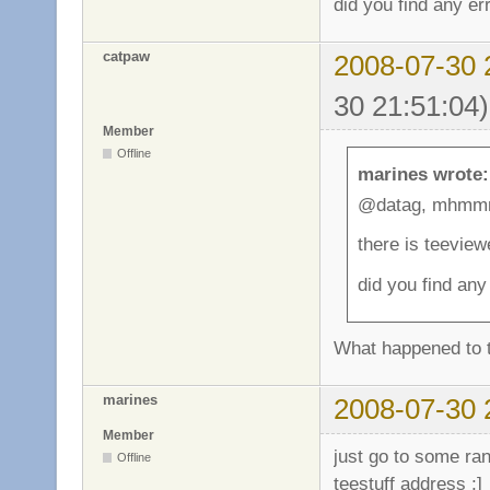
did you find any e
catpaw
2008-07-30 
30 21:51:04)
Member
Offline
marines wrote:
@datag, mhmm
there is teeview
did you find an
What happened to th
marines
2008-07-30 
Member
just go to some ra
Offline
teestuff address ;]