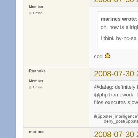
Member
Offline
marines wrote:
oh, now is allri
i think by-nc-sa
cool
Roanoke
2008-07-30 
Member
@datag: definitely
Offline
@php framework: I f
files executes slow
if($poster["intelligence"
deny_post($poste
marines
2008-07-30 