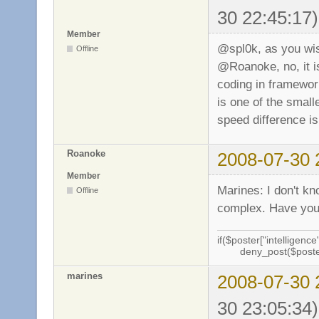
30 22:45:17)
Member
@spl0k, as you w
Offline
@Roanoke, no, it is
coding in framework
is one of the smalle
speed difference is
Roanoke
2008-07-30 
Member
Marines: I don't kn
Offline
complex. Have you 
if($poster["intelligence"
deny_post($poste
marines
2008-07-30 
30 23:05:34)