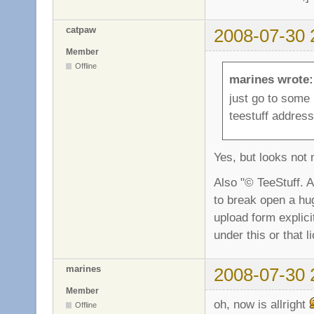
catpaw
2008-07-30 
Member
Offline
marines wrote:
just go to some
teestuff address
Yes, but looks not 
Also "© TeeStuff. A
to break open a hu
upload form explicit
under this or that 
marines
2008-07-30 
Member
oh, now is allright
Offline