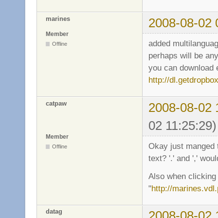
marines
2008-08-02 
Member
added multilanguag
Offline
perhaps will be any
you can download en
http://dl.getdropb
catpaw
2008-08-02 
02 11:25:29)
Member
Okay just manged to
Offline
text? '.' and ',' wou
Also when clicking 
"
http://marines.vdl.
datag
2008-08-02 