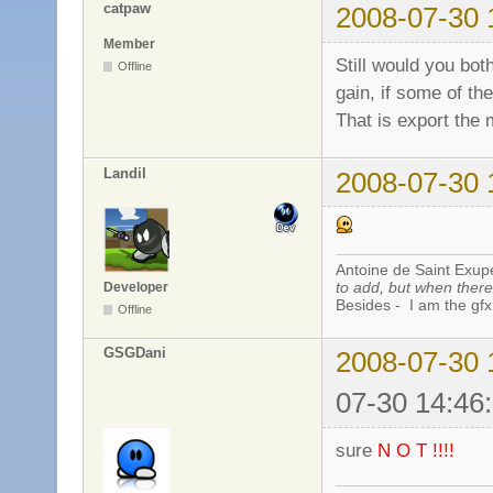
catpaw
2008-07-30 
Member
Still would you bot
Offline
gain, if some of th
That is export the 
Landil
2008-07-30 
Antoine de Saint Exup
to add, but when there 
Developer
Besides - I am the gfx
Offline
GSGDani
2008-07-30 
07-30 14:46
sure
N O T !!!!