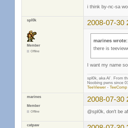
i think by-nc-sa wo
spl0k
2008-07-30 
marines wrote:
Member
there is teeview
Offline
I want my name 
spl0k, aka Al`. From t
Noobing pwns since 0
TeeViewer
-
TeeComp
marines
2008-07-30 
Member
@spl0k, don't be af
Offline
catpaw
2008-07-30 