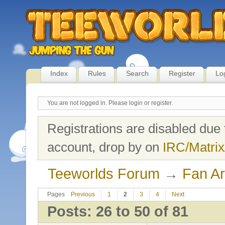
Index
Rules
Search
Register
Lo
You are not logged in.
Please login or register.
Registrations are disabled due 
account, drop by on
IRC/Matrix
Teeworlds Forum
→
Fan Ar
Pages
Previous
1
2
3
4
Next
Posts: 26 to 50 of 81