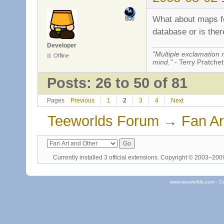
What about maps fo
database or is ther
Developer
"Multiple exclamation 
Offline
mind."
- Terry Pratchett
Posts: 26 to 50 of 81
Pages
Previous
1
2
3
4
Next
Teeworlds Forum
→
Fan Ar
Currently installed
3 official extensions
. Copyright © 2003–20
www.teeworlds.com - C