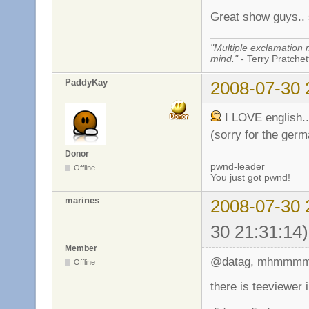
Great show guys.. 
"Multiple exclamation 
mind."
- Terry Pratchett
PaddyKay
2008-07-30 
I LOVE english..
(sorry for the germa
Donor
pwnd-leader
Offline
You just got pwnd!
marines
2008-07-30 
30 21:31:14)
Member
@datag, mhmmmm.
Offline
there is teeviewer