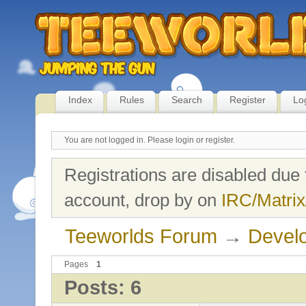
Index
Rules
Search
Register
Lo
You are not logged in.
Please login or register.
Registrations are disabled due 
account, drop by on
IRC/Matrix
Teeworlds Forum
→
Devel
Pages
1
Posts: 6