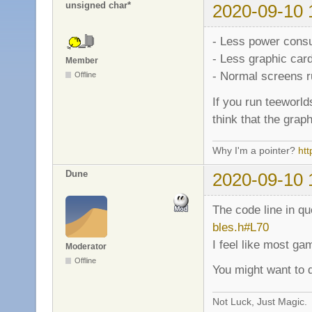
unsigned char*
2020-09-10 
- Less power cons
- Less graphic car
Member
- Normal screens r
Offline
If you run teeworl
think that the grap
Why I'm a pointer?
ht
Dune
2020-09-10 
The code line in q
bles.h#L70
I feel like most ga
Moderator
Offline
You might want to d
Not Luck, Just Magic.