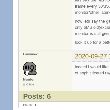
frame every 30MS, 
monitor/other laten
now lets say the 
only 6MS old(exclu
monitor is still gi
look it up for a be
CarmineZ
2020-09-27 
indeed i would like
of sophisticated ra
Member
Offline
Posts: 6
Pages
1