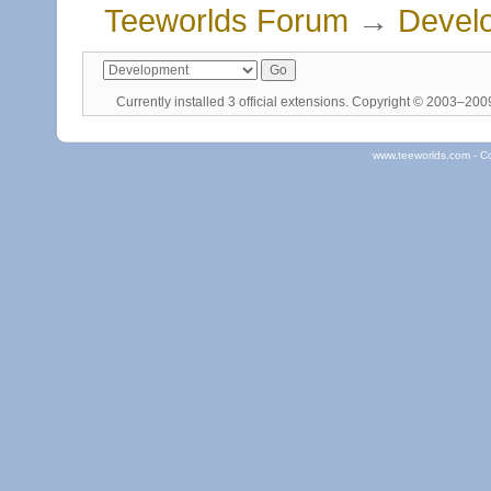
Teeworlds Forum
→
Devel
Currently installed
3 official extensions
. Copyright © 2003–20
www.teeworlds.com - C