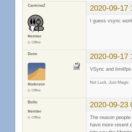
CarmineZ
2020-09-17 
I guess vsync work
Member
Offline
Dune
2020-09-17 
VSync and limitfps 
Not Luck, Just Magic.
Moderator
Offline
Bolto
2020-09-23 
Member
The reason people 
Offline
have more resent d
lets say the Monit