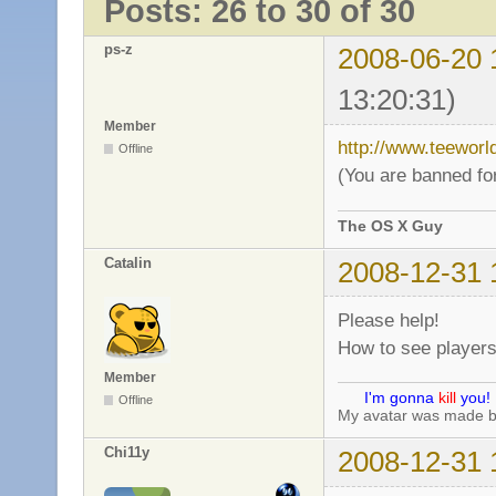
Posts: 26 to 30 of 30
ps-z
2008-06-20 
13:20:31)
Member
http://www.teewor
Offline
(You are banned for
The OS X Guy
Catalin
2008-12-31 
Please help!
How to see player
Member
I'm gonna
kill
you!
Offline
My avatar was made 
Chi11y
2008-12-31 