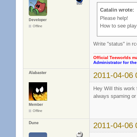
Catalin wrote:
Please help!
Developer
How to see pla
Offline
Write "status" in 
Official Teeworlds 
Administrator for t
Alabaster
2011-04-06 
Hey Will this work
always spaming or B
Member
Offline
Dune
2011-04-06 