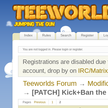
Index
Rules
Search
Register
Lo
You are not logged in.
Please login or register.
Registrations are disabled due 
account, drop by on
IRC/Matrix
Teeworlds Forum
→
Modifi
→
[PATCH] Kick+Ban the c
Pages
Previous
1
2