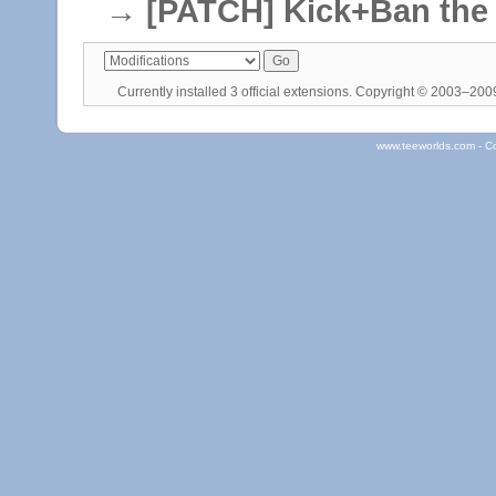
→
[PATCH] Kick+Ban the c
Currently installed
3 official extensions
. Copyright © 2003–20
www.teeworlds.com - C