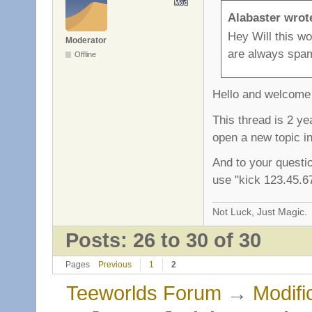
Alabaster wrot
Hey Will this w
Moderator
are always spami
Offline
Hello and welcome 
This thread is 2 ye
open a new topic in
And to your questi
use "kick 123.45.67
Not Luck, Just Magic.
Posts: 26 to 30 of 30
Pages
Previous
1
2
Teeworlds Forum
→
Modifi