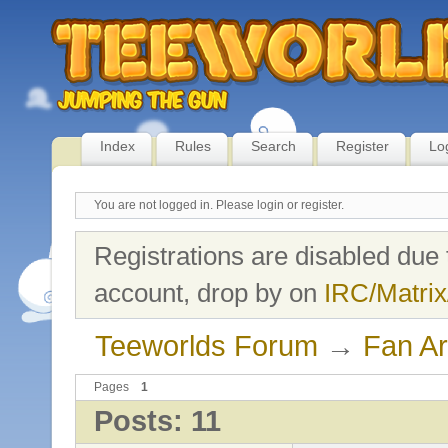
Index
Rules
Search
Register
Lo
You are not logged in.
Please login or register.
Registrations are disabled due 
account, drop by on
IRC/Matrix
Teeworlds Forum
→
Fan Ar
Pages
1
Posts: 11