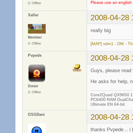
Please use an english 
Offline
Xaller
2008-04-28 
really big
Member
[MAP] xdm1 - DM - The
Offline
Pvpede
2008-04-28 
Guys, please read t
He asks for help, 
Donor
Offline
Core2Quad QX9650 12
PC6400 RAM DualChan
Ultimate EN 64-bit
GSGDani
2008-04-28 
thanks Pvpede .. i 