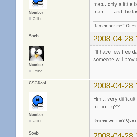
map.. only a little 
map .. .. and the l
Member
Offline
Remember me? Questi
Soeb
2008-04-28 
I'll have few free 
someone will provide
Member
Offline
GSGDani
2008-04-28 
Hm .. very difficult
me in icq??
Member
Remember me? Questi
Offline
Soeb
2008-04-28 