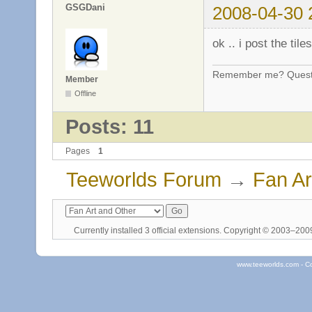
GSGDani
2008-04-30 
ok .. i post the til
Remember me? Questi
Member
Offline
Posts: 11
Pages
1
Teeworlds Forum
→
Fan Ar
Currently installed
3 official extensions
. Copyright © 2003–20
www.teeworlds.com - C