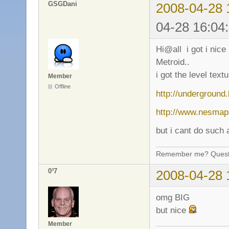
GSGDani
2008-04-28 
04-28 16:04
Hi@all i got i nice
Metroid..
i got the level text
Member
Offline
http://undergroun
http://www.nesmap
but i cant do such
Remember me? Questi
0³7
2008-04-28 
omg BIG
but nice
Member