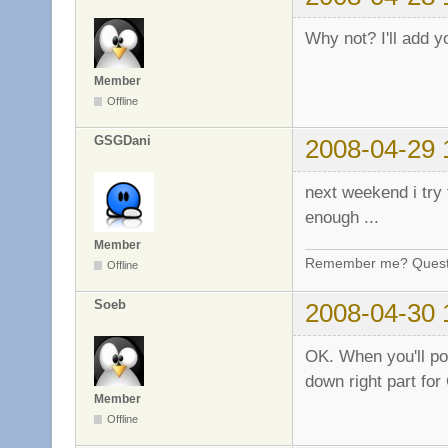
Why not? I'll add y
Member
Offline
GSGDani
2008-04-29 
next weekend i try t
enough ...
Member
Remember me? Questi
Offline
Soeb
2008-04-30 
OK. When you'll post
down right part for
Member
Offline